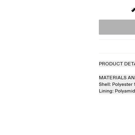
PRODUCT DET
MATERIALS AN
Shell:
Polyester
Lining:
Polyami
Sold out