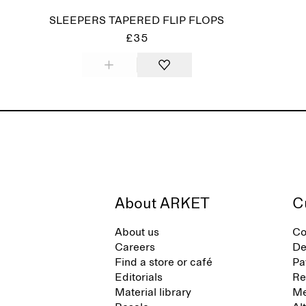
SLEEPERS TAPERED FLIP FLOPS
£35
About ARKET
C
About us
Co
Careers
De
Find a store or café
Pa
Editorials
Re
Material library
Me