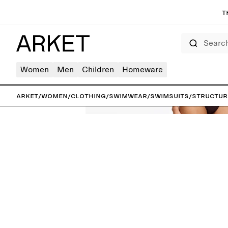
T
Search
Women
Men
Children
Homeware
ARKET
/
Women
/
Clothing
/
Swimwear
/
Swimsuits
/
Structur