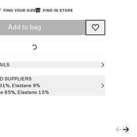
Find your size
Find in store
Add to bag
AILS
D SUPPLIERS
 91%,
Elastane 9%
de 85%,
Elastane 15%