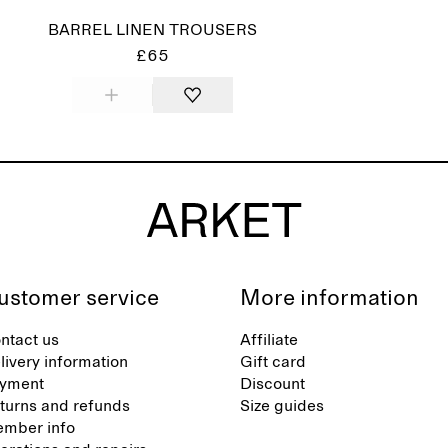
BARREL LINEN TROUSERS
£65
ustomer service
More information
ntact us
Affiliate
livery information
Gift card
yment
Discount
turns and refunds
Size guides
mber info