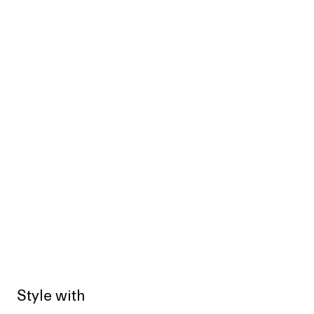
Style with