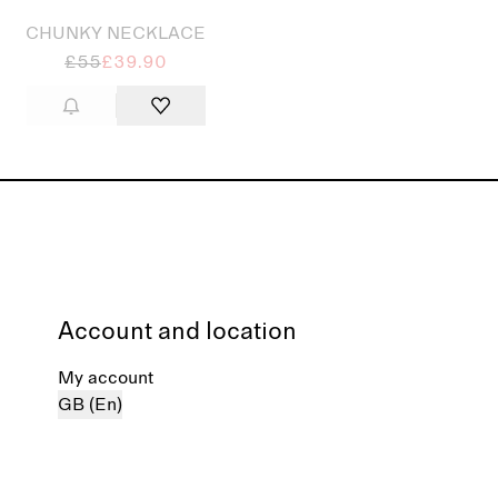
CHUNKY NECKLACE
£55
£39.90
Account and location
My account
GB (En)