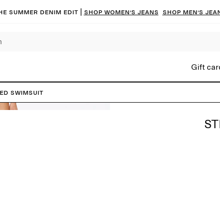
he summer denim edit |
Shop women’s jeans
Shop men’s jea
Gift car
ed Swimsuit
ST