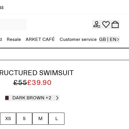
ns
d
Resale
ARKET CAFÉ
Customer service
GB | EN
RUCTURED SWIMSUIT
£55
£39.90
DARK BROWN
+2
XS
S
M
L