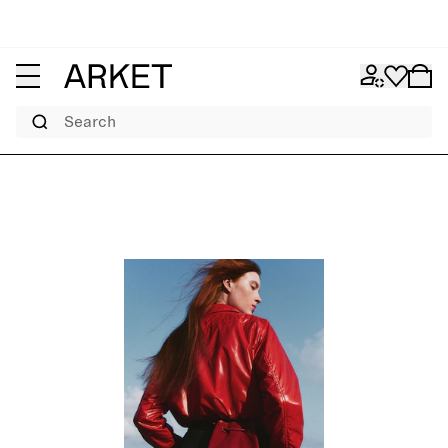
Search