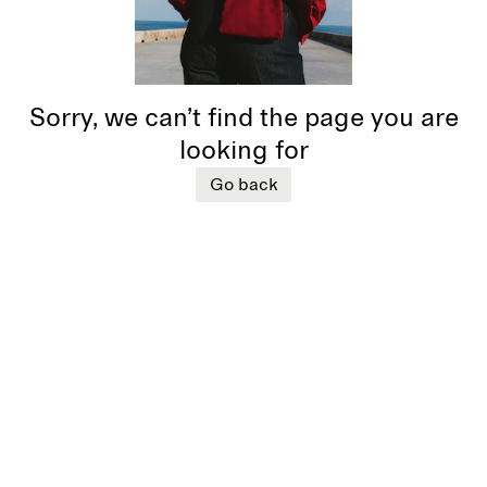
Sorry, we can’t find the page you are
looking for
Go back