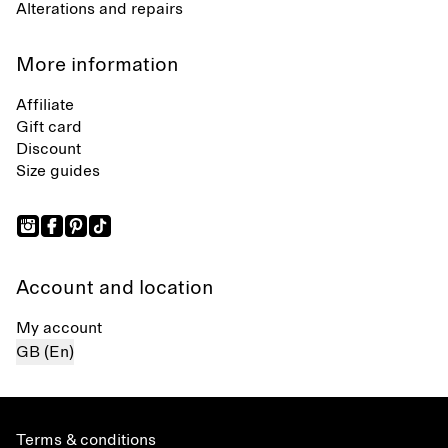
Alterations and repairs
More information
Affiliate
Gift card
Discount
Size guides
Account and location
My account
GB (En)
Terms & conditions