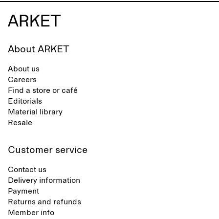
About ARKET
About us
Careers
Find a store or café
Editorials
Material library
Resale
Customer service
Contact us
Delivery information
Payment
Returns and refunds
Member info