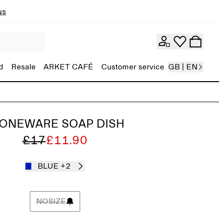
ns
d
Resale
ARKET CAFÉ
Customer service
GB | EN
ONEWARE SOAP DISH
£17
£11.90
BLUE
+2
NOSIZE