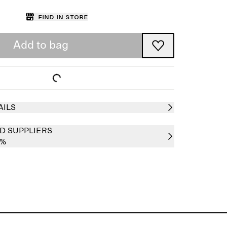
Find in store
Add to bag
AILS
D SUPPLIERS
0%