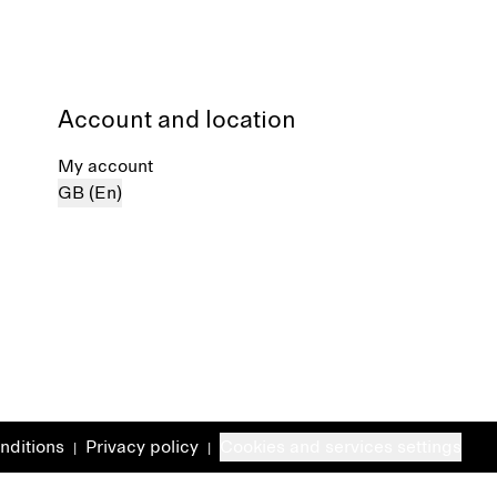
Account and location
My account
GB (En)
nditions
Privacy policy
Cookies and services settings
|
|