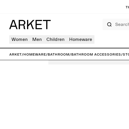
T
Search
Women
Men
Children
Homeware
ARKET
/
Homeware
/
Bathroom
/
Bathroom accessories
/
St