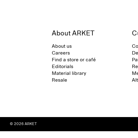
About ARKET
C
About us
Co
Careers
De
Find a store or café
Pa
Editorials
Re
Material library
Me
Resale
Al
© 2026 ARKET