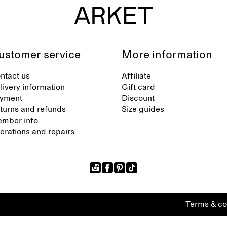
ustomer service
More information
ntact us
Affiliate
livery information
Gift card
yment
Discount
turns and refunds
Size guides
mber info
terations and repairs
Terms & co