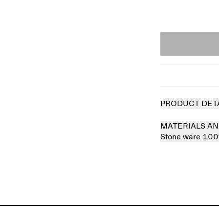
PRODUCT DET
MATERIALS AN
Stone ware 10