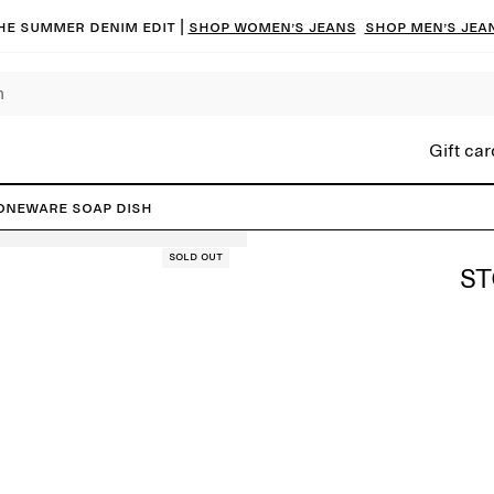
he summer denim edit |
Shop women’s jeans
Shop men’s jea
Gift car
oneware Soap Dish
Sold out
ST