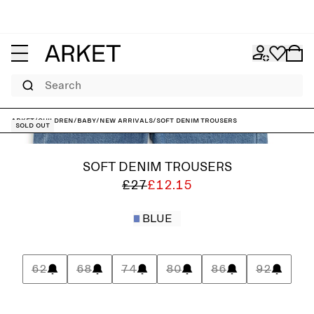
Search
ARKET
/
Children
/
Baby
/
New arrivals
/
Soft Denim Trousers
Sold out
SOFT DENIM TROUSERS
£27
£12.15
BLUE
62
68
74
80
86
92