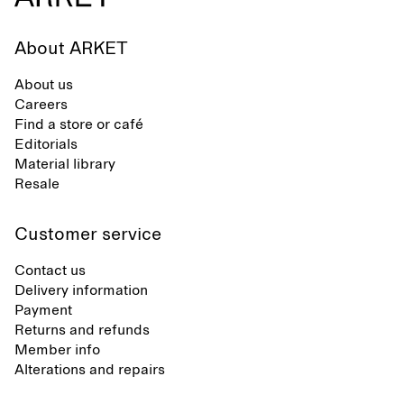
About ARKET
About us
Careers
Find a store or café
Editorials
Material library
Resale
Customer service
Contact us
Delivery information
Payment
Returns and refunds
Member info
Alterations and repairs