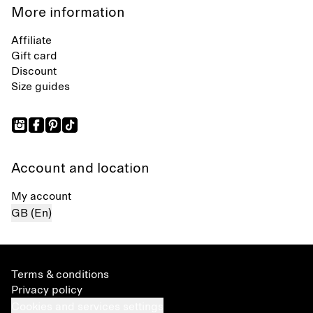
More information
Affiliate
Gift card
Discount
Size guides
Account and location
My account
GB (En)
Terms & conditions
Privacy policy
Cookies and services settings