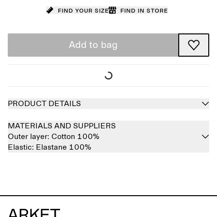
Find your size
Find in store
Add to bag
PRODUCT DETAILS
MATERIALS AND SUPPLIERS
Outer layer:
Cotton 100%
Elastic:
Elastane 100%