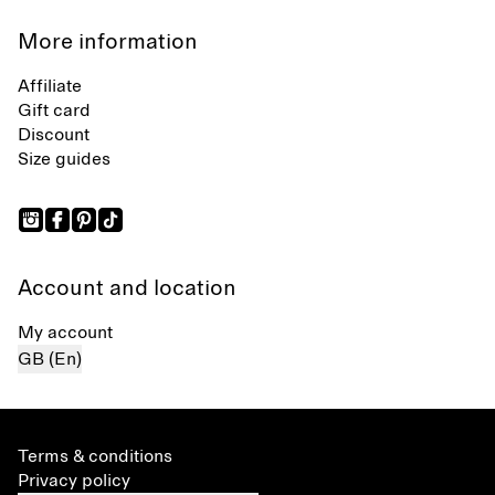
More information
Affiliate
Gift card
Discount
Size guides
Account and location
My account
GB (En)
Terms & conditions
Privacy policy