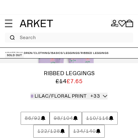
Search
ARKET
/
Children
/
Clothing
/
Basics
/
Leggings
/
Ribbed Leggings
Sold out
RIBBED LEGGINGS
£14
£7.65
LILAC/FLORAL PRINT
+33
86/92
98/104
110/116
122/128
134/140