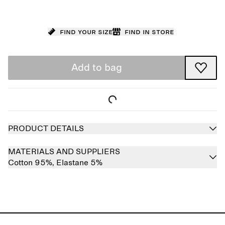
Find your size
Find in store
Add to bag
PRODUCT DETAILS
MATERIALS AND SUPPLIERS
Cotton 95%,
Elastane 5%