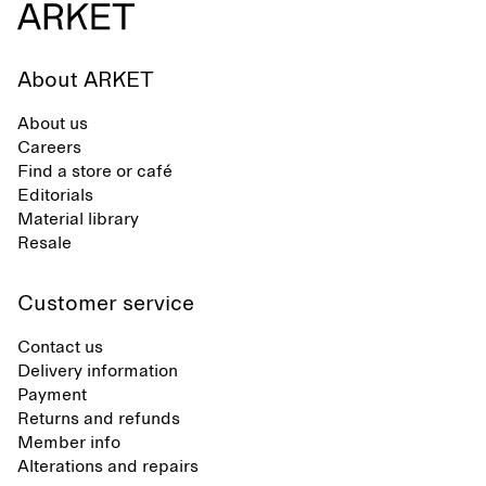
About ARKET
About us
Careers
Find a store or café
Editorials
Material library
Resale
Customer service
Contact us
Delivery information
Payment
Returns and refunds
Member info
Alterations and repairs