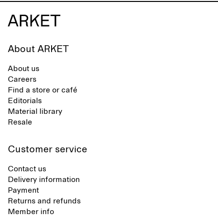
About ARKET
About us
Careers
Find a store or café
Editorials
Material library
Resale
Customer service
Contact us
Delivery information
Payment
Returns and refunds
Member info