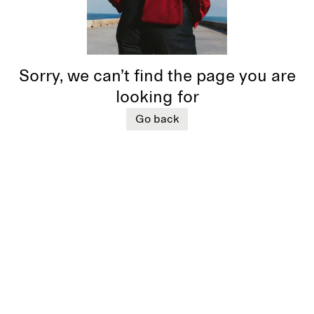
Sorry, we can’t find the page you are
looking for
Go back