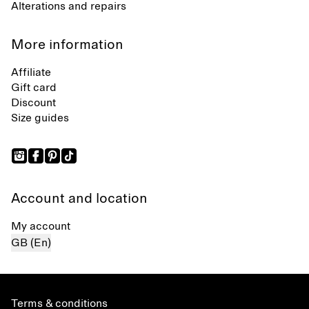
Alterations and repairs
More information
Affiliate
Gift card
Discount
Size guides
Account and location
My account
GB (En)
Terms & conditions