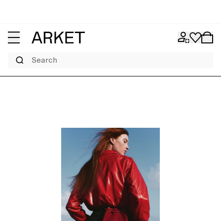
Search