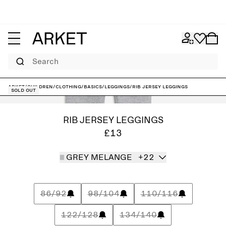
Search
ARKET
/
Children
/
Clothing
/
Basics
/
Leggings
/
Rib Jersey Leggings
Sold out
RIB JERSEY LEGGINGS
£13
GREY MELANGE
+22
86/92
98/104
110/116
122/128
134/140