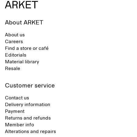
About ARKET
About us
Careers
Find a store or café
Editorials
Material library
Resale
Customer service
Contact us
Delivery information
Payment
Returns and refunds
Member info
Alterations and repairs