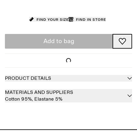
Find your size
Find in store
Add to bag
PRODUCT DETAILS
MATERIALS AND SUPPLIERS
Cotton 95%,
Elastane 5%