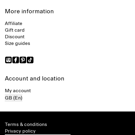
More information
Affiliate
Gift card
Discount
Size guides
Account and location
My account
GB (En)
Terms & conditions
Privacy policy