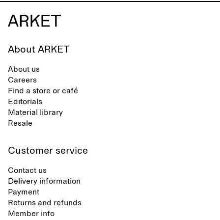
About ARKET
About us
Careers
Find a store or café
Editorials
Material library
Resale
Customer service
Contact us
Delivery information
Payment
Returns and refunds
Member info