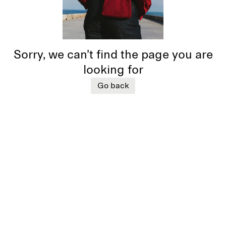
Sorry, we can’t find the page you are
looking for
Go back