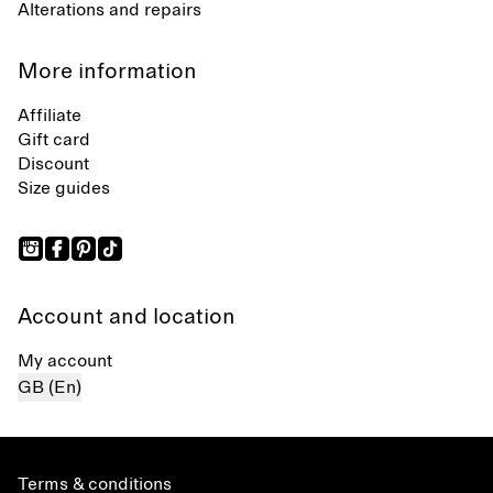
Alterations and repairs
More information
Affiliate
Gift card
Discount
Size guides
Account and location
My account
GB (En)
Terms & conditions