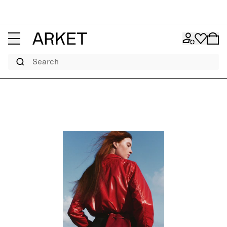
Search