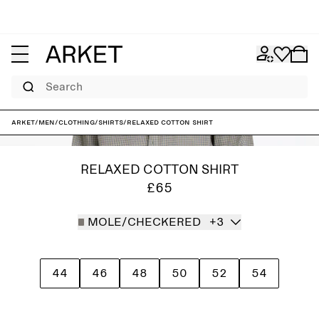
Search
ARKET
/
Men
/
Clothing
/
Shirts
/
Relaxed Cotton Shirt
RELAXED COTTON SHIRT
£65
MOLE/CHECKERED
+3
44
46
48
50
52
54