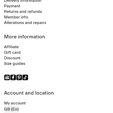
Delivery information
Payment
Returns and refunds
Member info
Alterations and repairs
More information
Affiliate
Gift card
Discount
Size guides
Account and location
My account
GB (En)