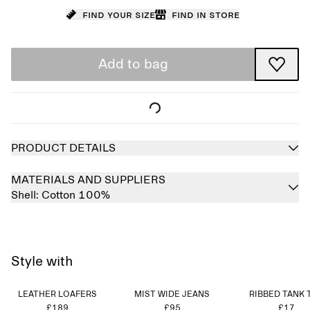
Find your size
Find in store
Add to bag
PRODUCT DETAILS
MATERIALS AND SUPPLIERS
Shell:
Cotton 100%
Style with
LEATHER LOAFERS
MIST WIDE JEANS
RIBBED TANK 
£189
£95
£17