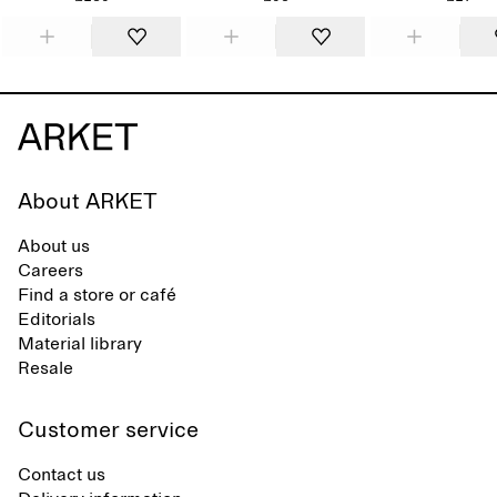
About ARKET
About us
Careers
Find a store or café
Editorials
Material library
Resale
Customer service
Contact us