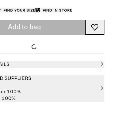
Find your size
Find in store
Add to bag
AILS
D SUPPLIERS
ster 100%
er 100%