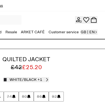
ns
d
Resale
ARKET CAFÉ
Customer service
GB | EN
QUILTED JACKET
£42
£25.20
WHITE/BLACK
+1
74
80
86
92