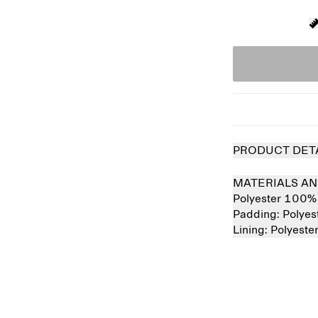
PRODUCT DET
MATERIALS AN
Polyester 100%
Padding:
Polye
Lining:
Polyest