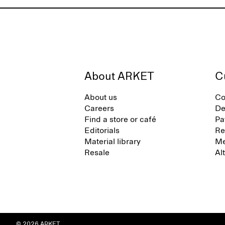
About ARKET
C
About us
Co
Careers
De
Find a store or café
Pa
Editorials
Re
Material library
Me
Resale
Al
© 2026 ARKET