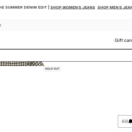
he summer denim edit |
Shop women’s jeans
Shop men’s jea
Gift car
Sold out
68