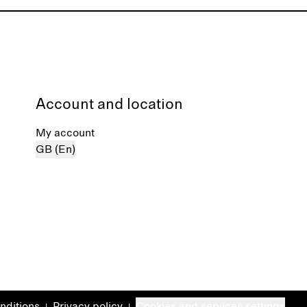
Account and location
My account
GB (En)
nditions
Privacy policy
Cookies and services settings