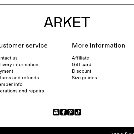
ustomer service
More information
ntact us
Affiliate
livery information
Gift card
yment
Discount
turns and refunds
Size guides
mber info
terations and repairs
Terms & co