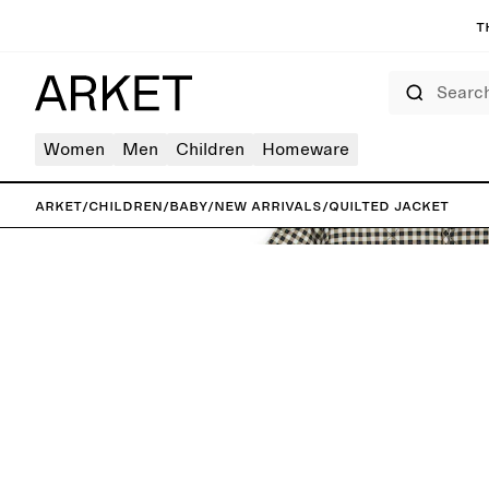
T
Search
Women
Men
Children
Homeware
ARKET
/
Children
/
Baby
/
New arrivals
/
Quilted Jacket