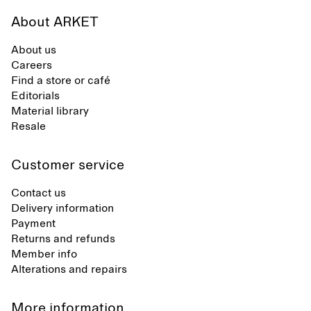
About ARKET
About us
Careers
Find a store or café
Editorials
Material library
Resale
Customer service
Contact us
Delivery information
Payment
Returns and refunds
Member info
Alterations and repairs
More information