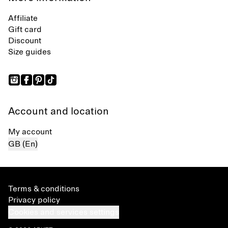
Affiliate
Gift card
Discount
Size guides
Account and location
My account
GB (En)
Terms & conditions
Privacy policy
Cookies and services settings