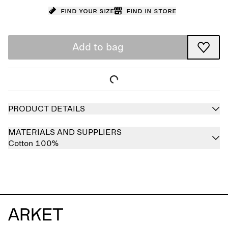
Find your size
Find in store
Add to bag
PRODUCT DETAILS
MATERIALS AND SUPPLIERS
Cotton 100%