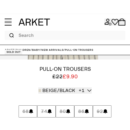
Search
ARKET
/
Children
/
Baby
/
New arrivals
/
Pull-On Trousers
Sold out
PULL-ON TROUSERS
£22
£9.90
BEIGE/BLACK
+1
68
74
80
86
92