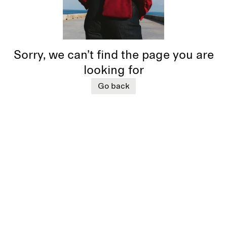
Sorry, we can’t find the page you are
looking for
Go back