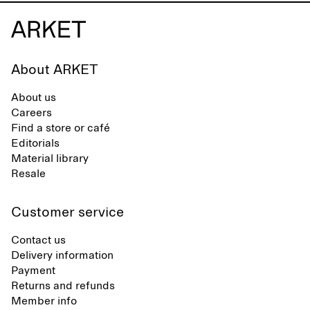
About ARKET
About us
Careers
Find a store or café
Editorials
Material library
Resale
Customer service
Contact us
Delivery information
Payment
Returns and refunds
Member info