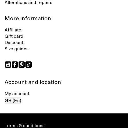
Alterations and repairs
More information
Affiliate
Gift card
Discount
Size guides
Account and location
My account
GB (En)
Terms & conditions