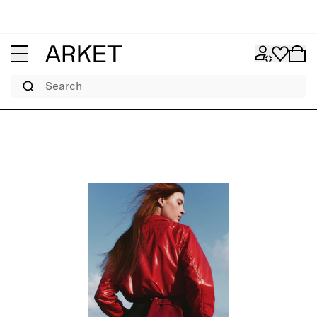
Search