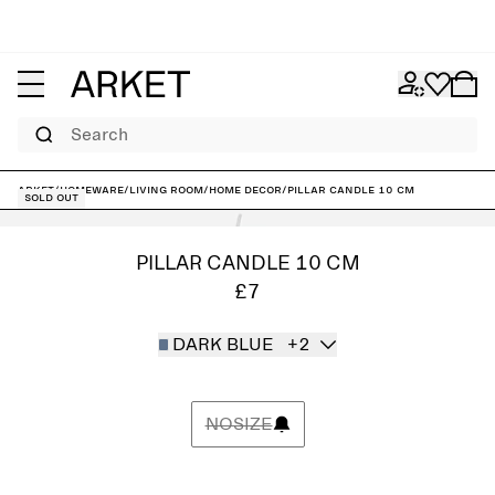
Search
ARKET
/
Homeware
/
Living room
/
Home decor
/
Pillar Candle 10 cm
Sold out
PILLAR CANDLE 10 CM
£7
DARK BLUE
+2
NOSIZE