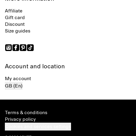
Affiliate
Gift card
Discount
Size guides
Account and location
My account
GB (En)
Terms & conditions
Privacy policy
Cookies and services settings