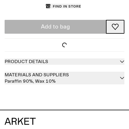
Find in store
Add to bag
PRODUCT DETAILS
MATERIALS AND SUPPLIERS
Paraffin 90%,
Wax 10%