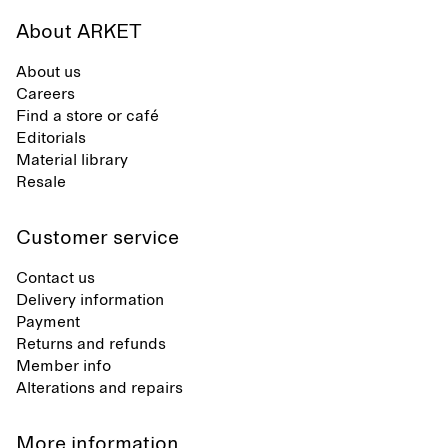
About ARKET
About us
Careers
Find a store or café
Editorials
Material library
Resale
Customer service
Contact us
Delivery information
Payment
Returns and refunds
Member info
Alterations and repairs
More information