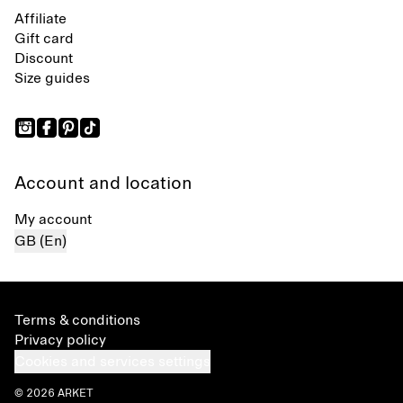
Affiliate
Gift card
Discount
Size guides
Account and location
My account
GB (En)
Terms & conditions
Privacy policy
Cookies and services settings
© 2026 ARKET