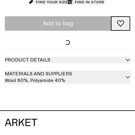
Find your size
Find in store
Add to bag
PRODUCT DETAILS
MATERIALS AND SUPPLIERS
Wool 60%,
Polyamide 40%