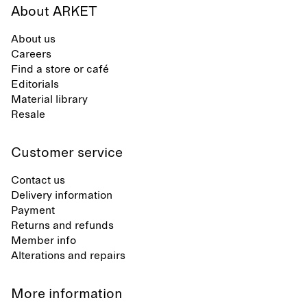
About ARKET
About us
Careers
Find a store or café
Editorials
Material library
Resale
Customer service
Contact us
Delivery information
Payment
Returns and refunds
Member info
Alterations and repairs
More information