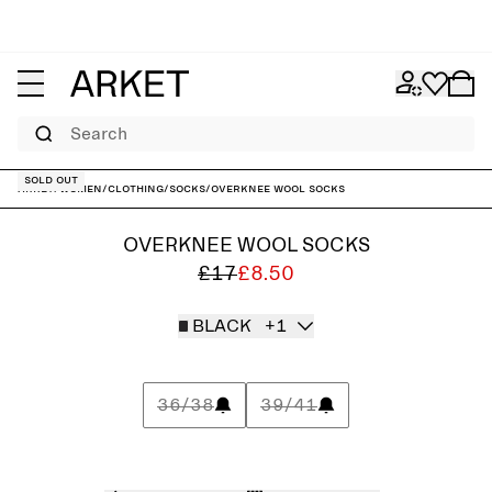
Search
Sold out
ARKET
/
Women
/
Clothing
/
Socks
/
Overknee Wool Socks
OVERKNEE WOOL SOCKS
£17
£8.50
BLACK
+1
36/38
39/41