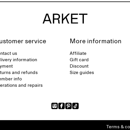
ustomer service
More information
ntact us
Affiliate
livery information
Gift card
yment
Discount
turns and refunds
Size guides
mber info
terations and repairs
Terms & co