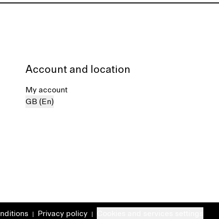
Account and location
My account
GB (En)
nditions
Privacy policy
Cookies and services settings
|
|