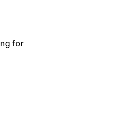
ing for