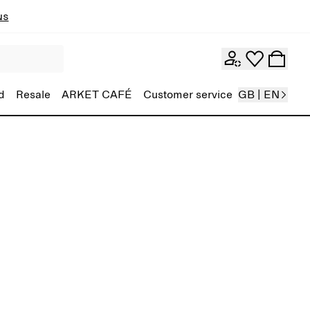
ns
d
Resale
ARKET CAFÉ
Customer service
GB | EN