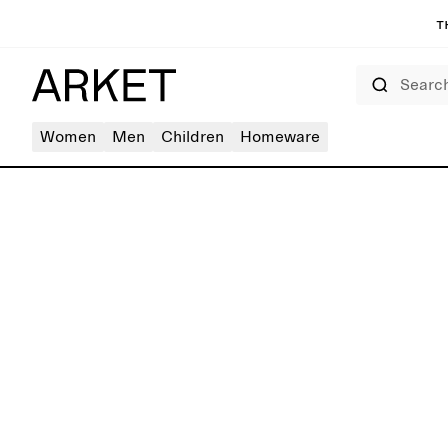
T
Search
Women
Men
Children
Homeware