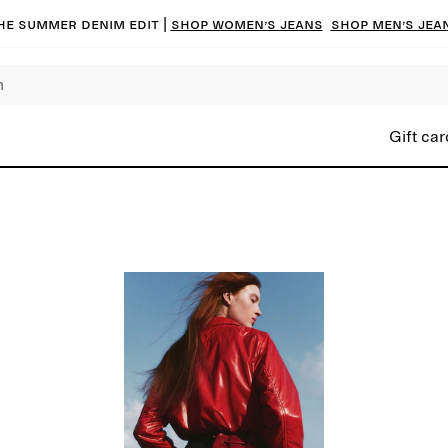
he summer denim edit |
Shop women’s jeans
Shop men’s jea
Gift car