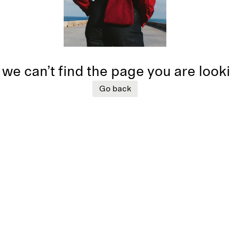
 we can’t find the page you are look
Go back