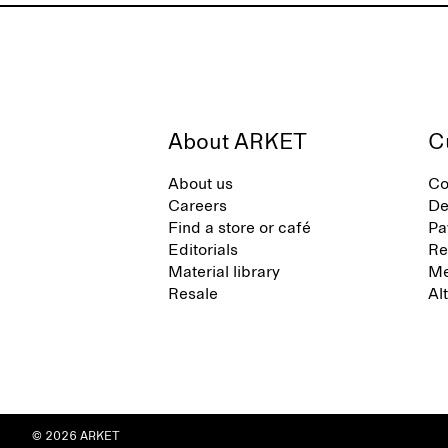
About ARKET
C
About us
Co
Careers
De
Find a store or café
Pa
Editorials
Re
Material library
Me
Resale
Al
© 2026 ARKET