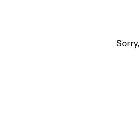
Sorry,