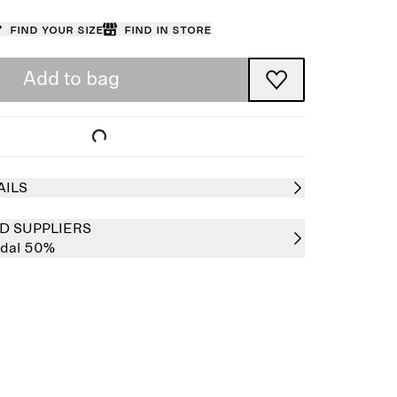
Find your size
Find in store
Add to bag
AILS
D SUPPLIERS
dal 50%