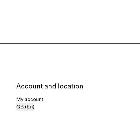
Account and location
My account
GB (En)