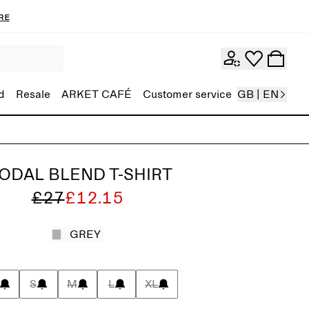
re
d
Resale
ARKET CAFÉ
Customer service
GB | EN
ODAL BLEND T-SHIRT
£27
£12.15
GREY
S
M
L
XL