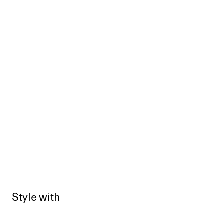
Style with
Sold out