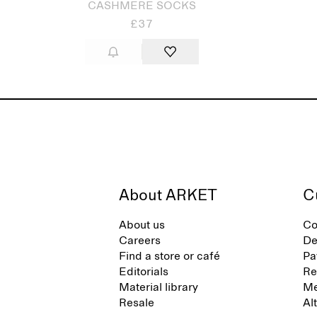
CASHMERE SOCKS
£37
About ARKET
C
About us
Co
Careers
De
Find a store or café
Pa
Editorials
Re
Material library
Me
Resale
Al