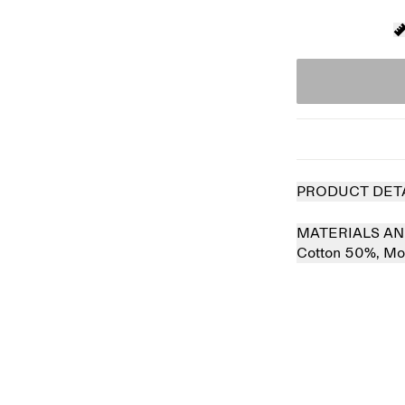
PRODUCT DET
MATERIALS AN
Cotton 50%,
Mo