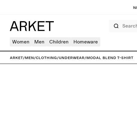
N
Search
Women
Men
Children
Homeware
ARKET
/
Men
/
Clothing
/
Underwear
/
Modal Blend T-Shirt