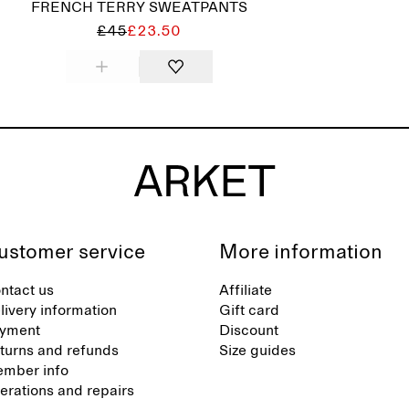
FRENCH TERRY SWEATPANTS
£45
£23.50
ustomer service
More information
ntact us
Affiliate
livery information
Gift card
yment
Discount
turns and refunds
Size guides
mber info
terations and repairs