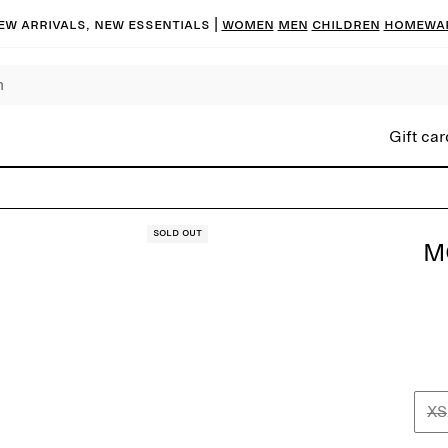
ew arrivals, new essentials |
Women
Men
Children
Homewa
Gift car
Sold out
M
XS