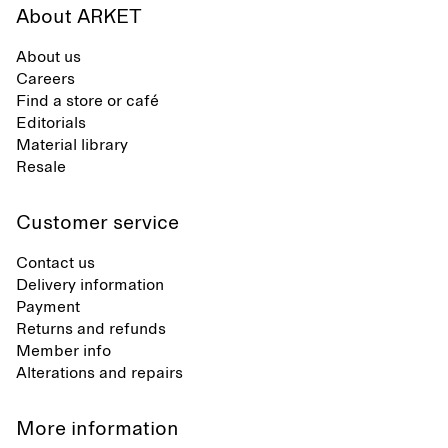
About ARKET
About us
Careers
Find a store or café
Editorials
Material library
Resale
Customer service
Contact us
Delivery information
Payment
Returns and refunds
Member info
Alterations and repairs
More information