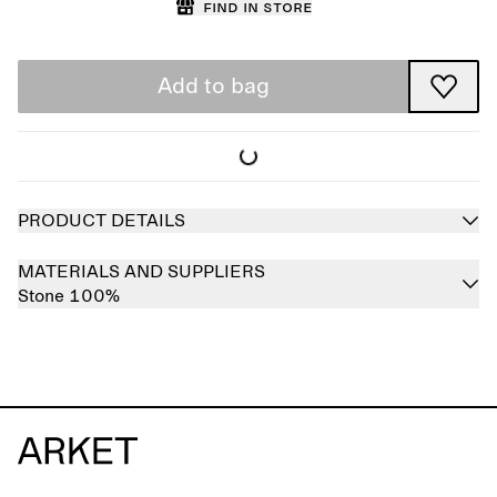
Find in store
Add to bag
PRODUCT DETAILS
MATERIALS AND SUPPLIERS
Stone 100%