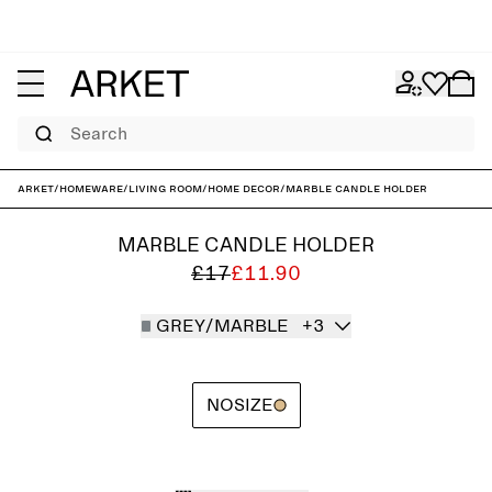
Search
ARKET
/
Homeware
/
Living room
/
Home decor
/
Marble Candle Holder
MARBLE CANDLE HOLDER
£17
£11.90
GREY/MARBLE
+3
NOSIZE