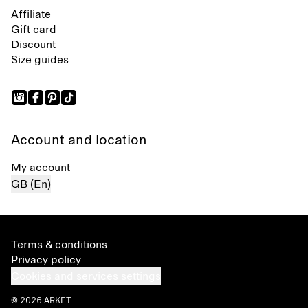
Affiliate
Gift card
Discount
Size guides
Account and location
My account
GB (En)
Terms & conditions
Privacy policy
Cookies and services settings
© 2026 ARKET