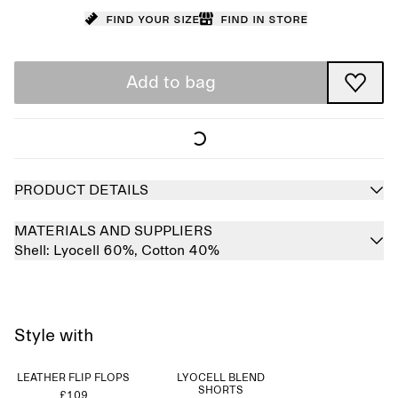
Find your size
Find in store
Add to bag
PRODUCT DETAILS
MATERIALS AND SUPPLIERS
Shell:
Lyocell 60%,
Cotton 40%
Style with
LEATHER FLIP FLOPS
LYOCELL BLEND
SHORTS
£109