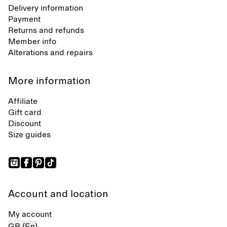
Delivery information
Payment
Returns and refunds
Member info
Alterations and repairs
More information
Affiliate
Gift card
Discount
Size guides
Account and location
My account
GB (En)