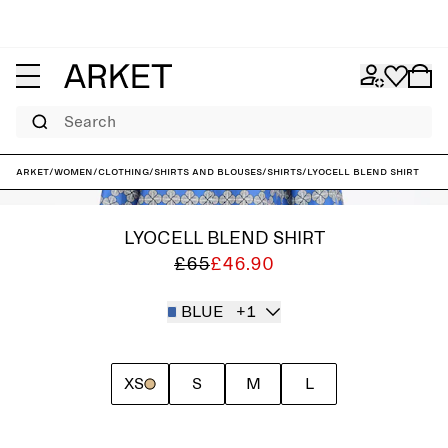
Search
ARKET
/
Women
/
Clothing
/
Shirts and blouses
/
Shirts
/
Lyocell Blend Shirt
LYOCELL BLEND SHIRT
£65
£46.90
BLUE
+1
XS
S
M
L