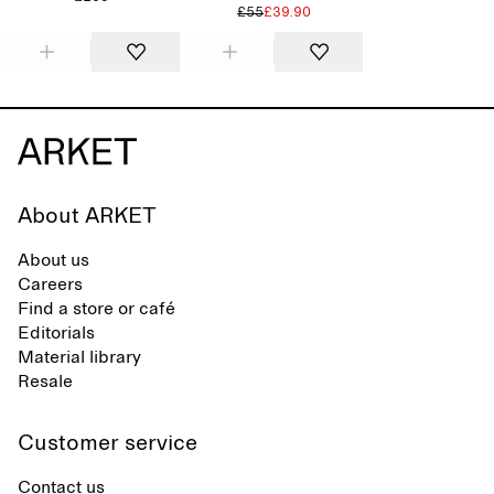
£55
£39.90
About ARKET
About us
Careers
Find a store or café
Editorials
Material library
Resale
Customer service
Contact us