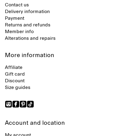
Contact us
Delivery information
Payment
Returns and refunds
Member info
Alterations and repairs
More information
Affiliate
Gift card
Discount
Size guides
Account and location
My account