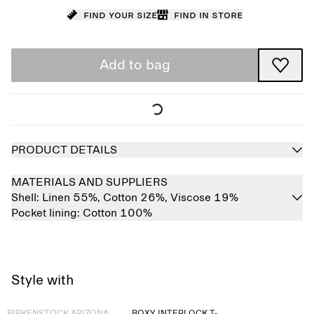
Find your size
Find in store
Add to bag
PRODUCT DETAILS
MATERIALS AND SUPPLIERS
Shell:
Linen 55%,
Cotton 26%,
Viscose 19%
Pocket lining:
Cotton 100%
Style with
Sold out