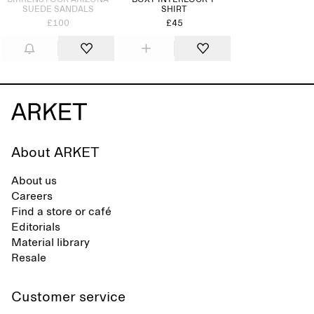
BIRKENSTOCK ARIZONA
BOXY INTERLOCK T-
SUEDE SANDALS
SHIRT
£100
£45
About ARKET
About us
Careers
Find a store or café
Editorials
Material library
Resale
Customer service