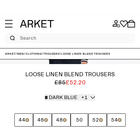
Search
ARKET
/
Men
/
Clothing
/
Trousers
/
Loose Linen Blend Trousers
LOOSE LINEN BLEND TROUSERS
£85
£52.20
DARK BLUE
+1
44
46
48
50
52
54