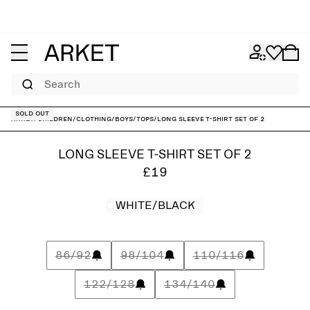
Search
Sold out
ARKET
/
Children
/
Clothing
/
Boys
/
Tops
/
Long Sleeve T-Shirt Set of 2
LONG SLEEVE T-SHIRT SET OF 2
£19
WHITE/BLACK
86/92
98/104
110/116
122/128
134/140