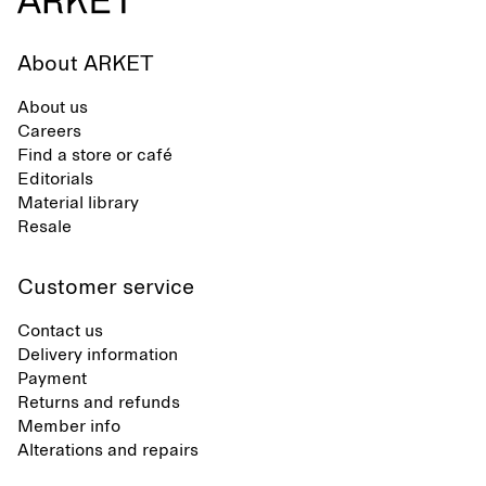
About ARKET
About us
Careers
Find a store or café
Editorials
Material library
Resale
Customer service
Contact us
Delivery information
Payment
Returns and refunds
Member info
Alterations and repairs