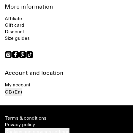
More information
Affiliate
Gift card
Discount
Size guides
Account and location
My account
GB (En)
Terms & conditions
Privacy policy
Cookies and services settings