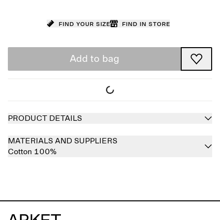
Find your size
Find in store
Add to bag
PRODUCT DETAILS
MATERIALS AND SUPPLIERS
Cotton 100%