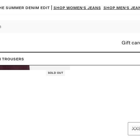
he summer denim edit |
Shop women’s jeans
Shop men’s jea
Gift car
n Trousers
Sold out
XX