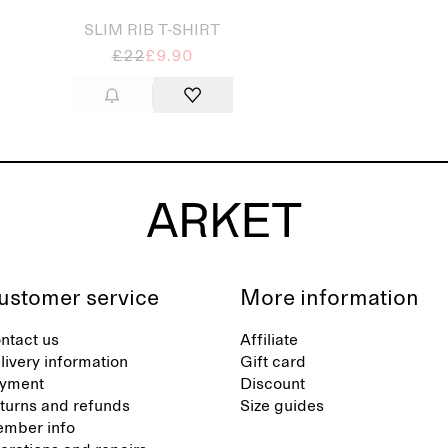
SLIM RIB T-SHIRT
£22
£9.90
ustomer service
More information
ntact us
Affiliate
livery information
Gift card
yment
Discount
turns and refunds
Size guides
mber info