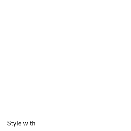
Style with
Sold