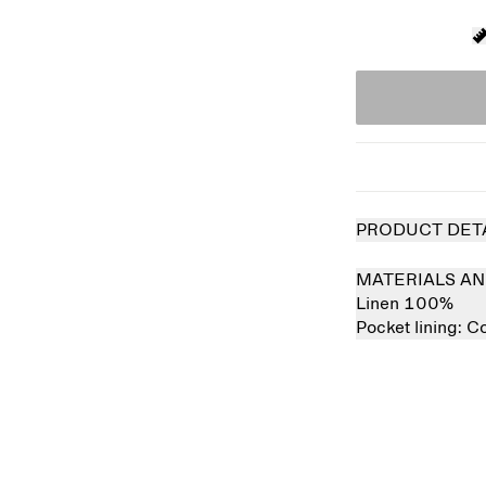
PRODUCT DET
MATERIALS AN
Linen 100%
Pocket lining:
Co
 out