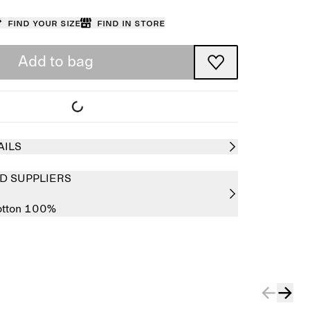
Find your size
Find in store
Add to bag
AILS
D SUPPLIERS
tton 100%