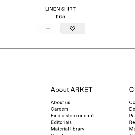
LINEN SHIRT
£65
About ARKET
C
About us
Co
Careers
De
Find a store or café
Pa
Editorials
Re
Material library
Me