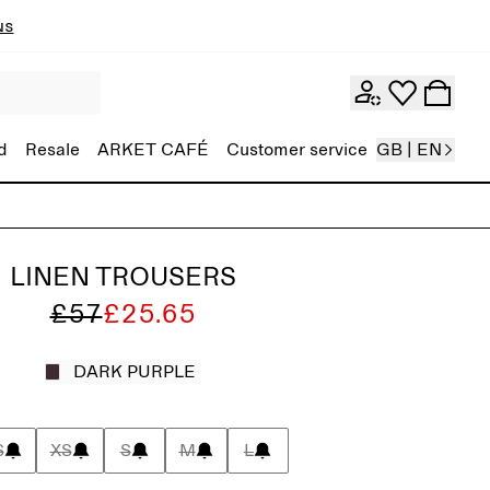
ns
d
Resale
ARKET CAFÉ
Customer service
GB | EN
LINEN TROUSERS
£57
£25.65
DARK PURPLE
S
XS
S
M
L