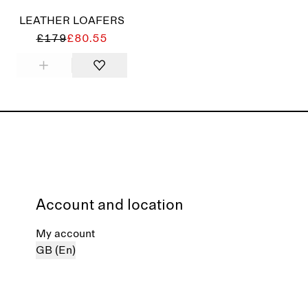
LEATHER LOAFERS
£179
£80.55
Account and location
My account
GB (En)