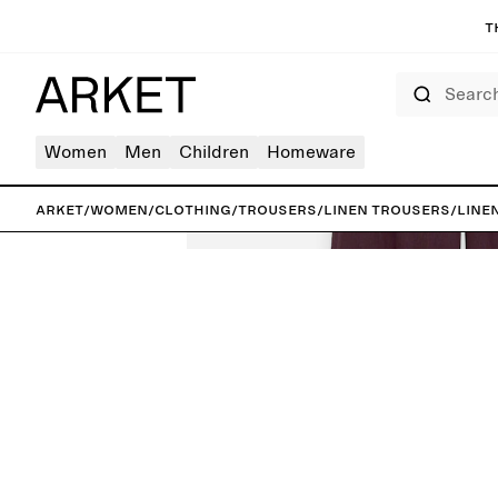
T
Search
Women
Men
Children
Homeware
ARKET
/
Women
/
Clothing
/
Trousers
/
Linen trousers
/
Line