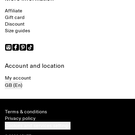
Affiliate
Gift card
Discount
Size guides
Account and location
My account
GB (En)
Terms & conditions
Privacy policy
Cookies and services settings