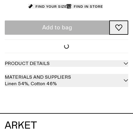
Find your size
Find in store
Add to bag
PRODUCT DETAILS
MATERIALS AND SUPPLIERS
Linen 54%,
Cotton 46%