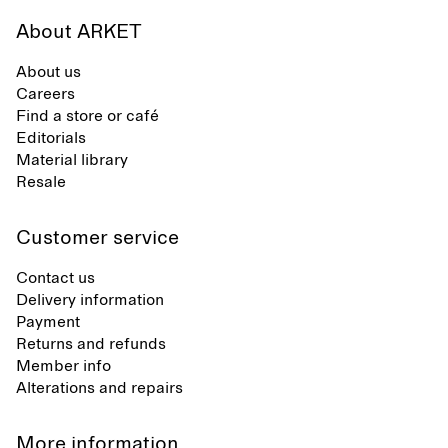
About ARKET
About us
Careers
Find a store or café
Editorials
Material library
Resale
Customer service
Contact us
Delivery information
Payment
Returns and refunds
Member info
Alterations and repairs
More information