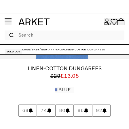
Search
ARKET
/
Children
/
Baby
/
New arrivals
/
Linen-Cotton Dungarees
Sold out
LINEN-COTTON DUNGAREES
£29
£13.05
BLUE
68
74
80
86
92