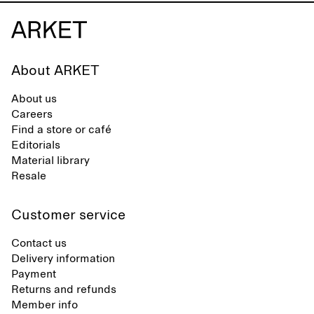
About ARKET
About us
Careers
Find a store or café
Editorials
Material library
Resale
Customer service
Contact us
Delivery information
Payment
Returns and refunds
Member info