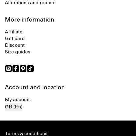
Alterations and repairs
More information
Affiliate
Gift card
Discount
Size guides
Account and location
My account
GB (En)
Terms & conditions