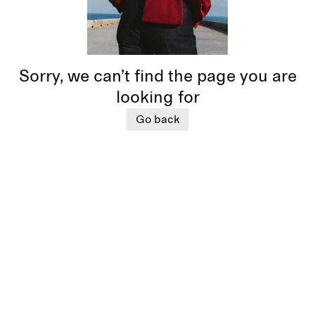
Sorry, we can’t find the page you are
looking for
Go back