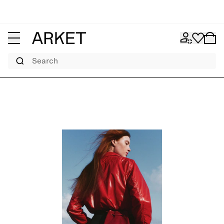
Search