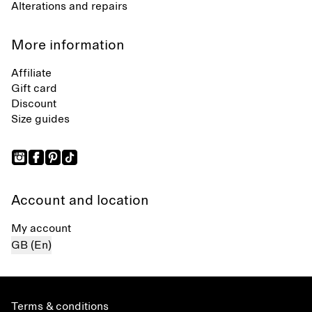
Alterations and repairs
More information
Affiliate
Gift card
Discount
Size guides
Account and location
My account
GB (En)
Terms & conditions