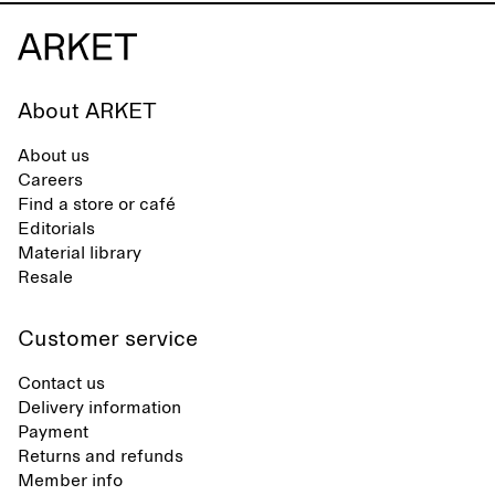
About ARKET
About us
Careers
Find a store or café
Editorials
Material library
Resale
Customer service
Contact us
Delivery information
Payment
Returns and refunds
Member info