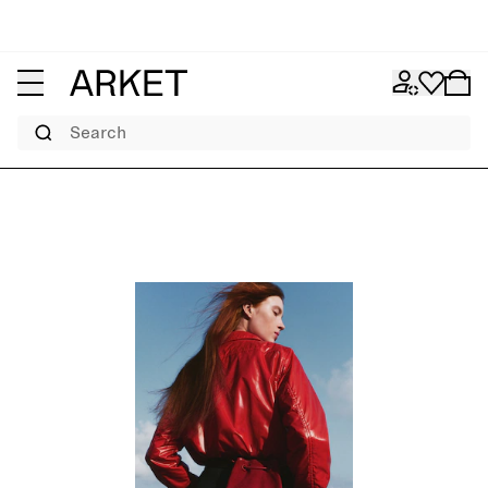
Search