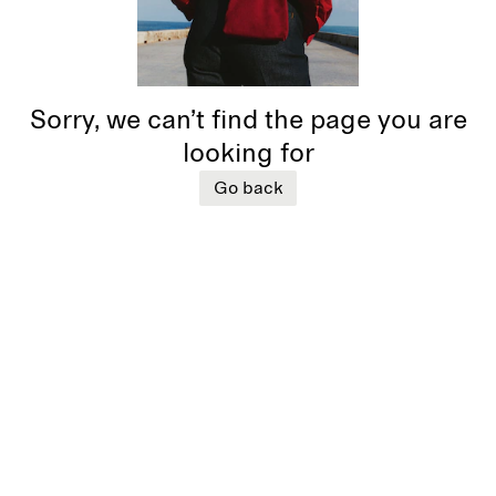
Sorry, we can’t find the page you are
looking for
Go back