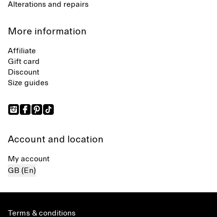
Alterations and repairs
More information
Affiliate
Gift card
Discount
Size guides
Account and location
My account
GB (En)
Terms & conditions