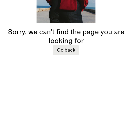
Sorry, we can’t find the page you are
looking for
Go back