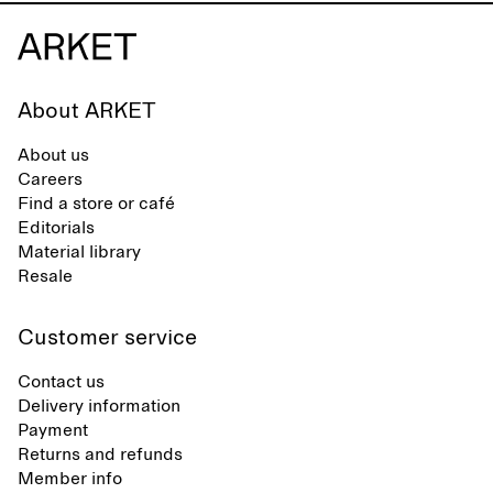
About ARKET
About us
Careers
Find a store or café
Editorials
Material library
Resale
Customer service
Contact us
Delivery information
Payment
Returns and refunds
Member info