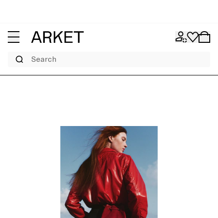
Search