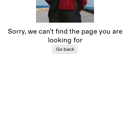
Sorry, we can’t find the page you are
looking for
Go back