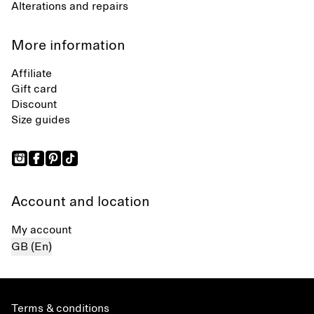
Alterations and repairs
More information
Affiliate
Gift card
Discount
Size guides
Account and location
My account
GB (En)
Terms & conditions