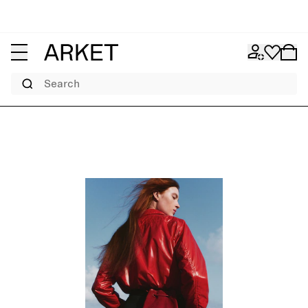
Search