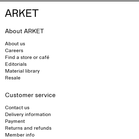
About ARKET
About us
Careers
Find a store or café
Editorials
Material library
Resale
Customer service
Contact us
Delivery information
Payment
Returns and refunds
Member info