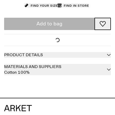
Find your size
Find in store
Add to bag
PRODUCT DETAILS
MATERIALS AND SUPPLIERS
Cotton 100%