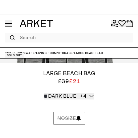
Search
ARKET
/
Homeware
/
Living room
/
Storage
/
Large Beach Bag
Sold out
LARGE BEACH BAG
£39
£21
DARK BLUE
+4
NOSIZE