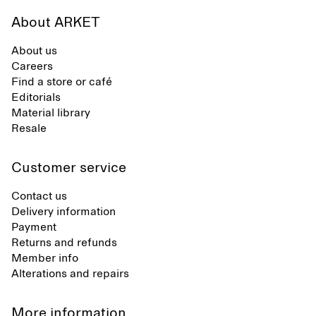
About ARKET
About us
Careers
Find a store or café
Editorials
Material library
Resale
Customer service
Contact us
Delivery information
Payment
Returns and refunds
Member info
Alterations and repairs
More information