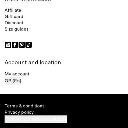
Affiliate
Gift card
Discount
Size guides
Account and location
My account
GB (En)
Terms & conditions
Privacy policy
Cookies and services settings