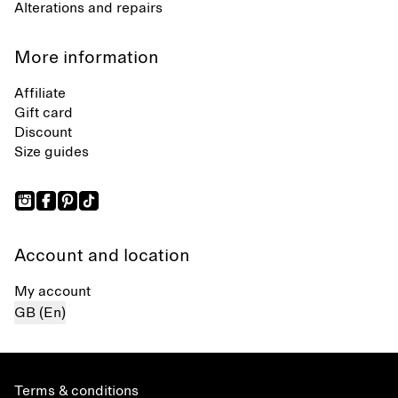
Alterations and repairs
More information
Affiliate
Gift card
Discount
Size guides
Account and location
My account
GB (En)
Terms & conditions