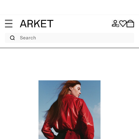
Search