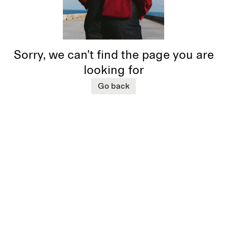
Sorry, we can’t find the page you are
looking for
Go back