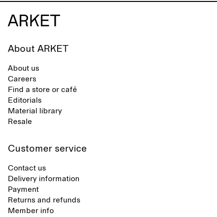
About ARKET
About us
Careers
Find a store or café
Editorials
Material library
Resale
Customer service
Contact us
Delivery information
Payment
Returns and refunds
Member info