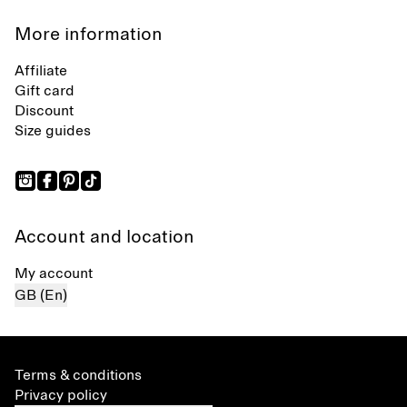
More information
Affiliate
Gift card
Discount
Size guides
Account and location
My account
GB (En)
Terms & conditions
Privacy policy