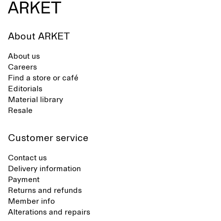
About ARKET
About us
Careers
Find a store or café
Editorials
Material library
Resale
Customer service
Contact us
Delivery information
Payment
Returns and refunds
Member info
Alterations and repairs