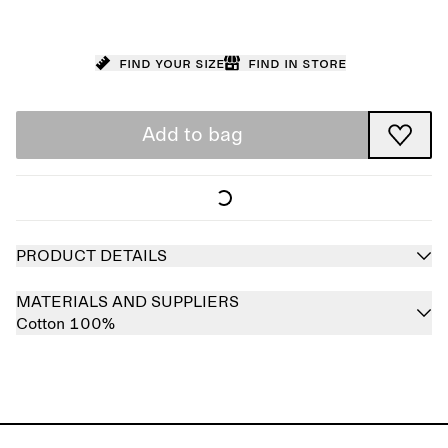
Find your size
Find in store
Add to bag
PRODUCT DETAILS
MATERIALS AND SUPPLIERS
Cotton 100%