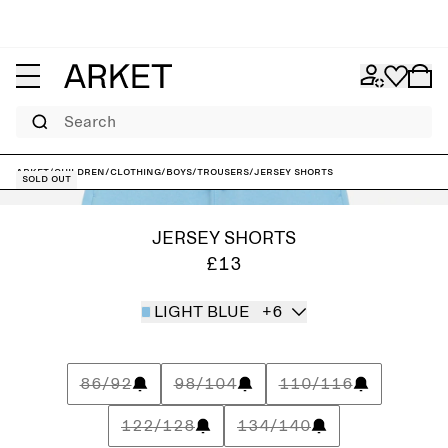
Search
ARKET
/
Children
/
Clothing
/
Boys
/
Trousers
/
Jersey Shorts
Sold out
JERSEY SHORTS
£13
LIGHT BLUE
+6
86/92
98/104
110/116
122/128
134/140