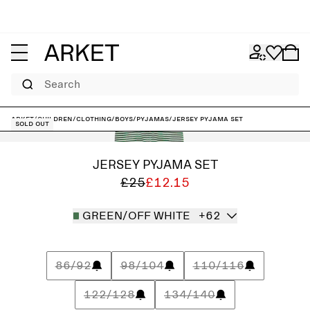
Search
ARKET
/
Children
/
Clothing
/
Boys
/
Pyjamas
/
Jersey Pyjama Set
Sold out
JERSEY PYJAMA SET
£25
£12.15
GREEN/OFF WHITE
+62
86/92
98/104
110/116
122/128
134/140