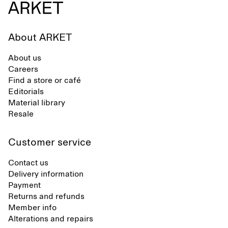
About ARKET
About us
Careers
Find a store or café
Editorials
Material library
Resale
Customer service
Contact us
Delivery information
Payment
Returns and refunds
Member info
Alterations and repairs