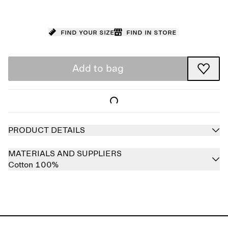
Find your size
Find in store
Add to bag
PRODUCT DETAILS
MATERIALS AND SUPPLIERS
Cotton 100%