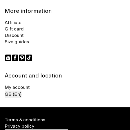
More information
Affiliate
Gift card
Discount
Size guides
Account and location
My account
GB (En)
Terms & conditions
Privacy policy