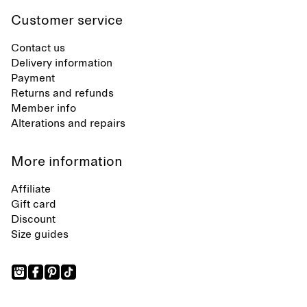
Customer service
Contact us
Delivery information
Payment
Returns and refunds
Member info
Alterations and repairs
More information
Affiliate
Gift card
Discount
Size guides