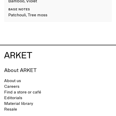
Bamboo, Violet
BASE NOTES
Patchouli, Tree moss
About ARKET
About us
Careers
Find a store or café
Editorials
Material library
Resale