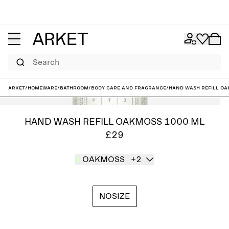
Search
ARKET
/
Homeware
/
Bathroom
/
Body care and fragrance
/
Hand Wash Refill O
HAND WASH REFILL OAKMOSS 1000 ML
£29
OAKMOSS
+2
NOSIZE