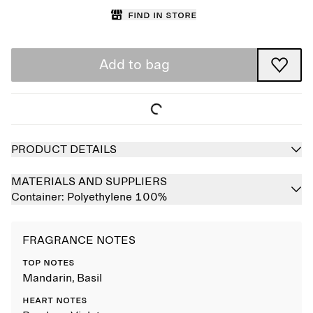
Find in store
Add to bag
PRODUCT DETAILS
MATERIALS AND SUPPLIERS
Container:
Polyethylene 100%
FRAGRANCE NOTES
TOP NOTES
Mandarin, Basil
HEART NOTES