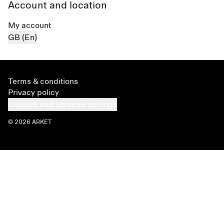
Account and location
My account
GB (En)
Terms & conditions
Privacy policy
Cookies and services settings
© 2026 ARKET