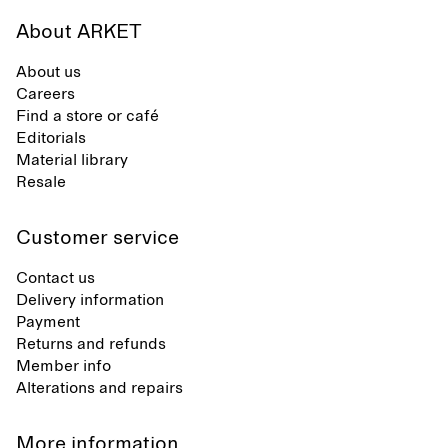
About ARKET
About us
Careers
Find a store or café
Editorials
Material library
Resale
Customer service
Contact us
Delivery information
Payment
Returns and refunds
Member info
Alterations and repairs
More information