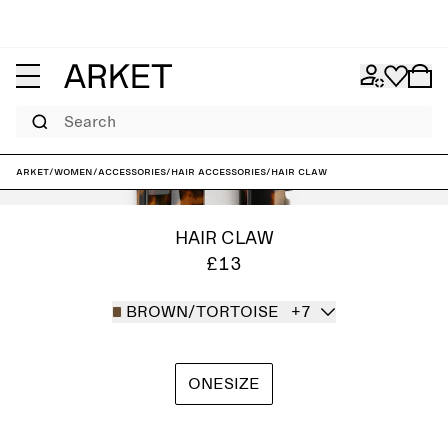
Search
ARKET
/
Women
/
Accessories
/
Hair accessories
/
Hair Claw
HAIR CLAW
£13
BROWN/TORTOISE
+7
ONESIZE