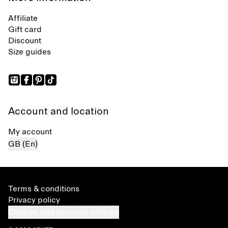
Affiliate
Gift card
Discount
Size guides
Account and location
My account
GB (En)
Terms & conditions
Privacy policy
Cookies and services settings