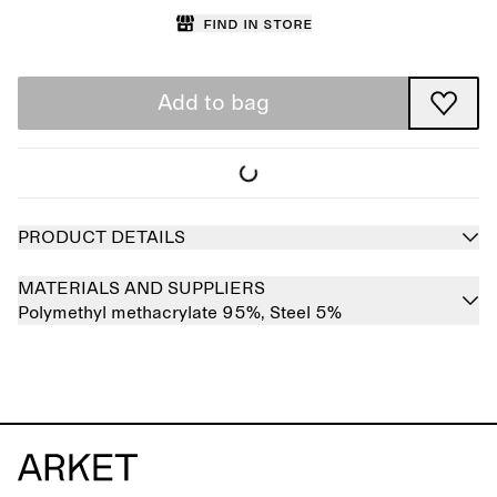
Find in store
Add to bag
PRODUCT DETAILS
MATERIALS AND SUPPLIERS
Polymethyl methacrylate 95%,
Steel 5%