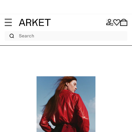
Search