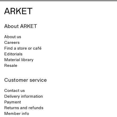
About ARKET
About us
Careers
Find a store or café
Editorials
Material library
Resale
Customer service
Contact us
Delivery information
Payment
Returns and refunds
Member info