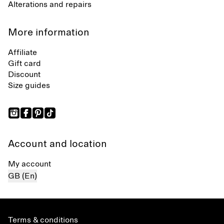
Alterations and repairs
More information
Affiliate
Gift card
Discount
Size guides
Account and location
My account
GB (En)
Terms & conditions