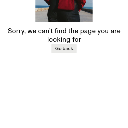
Sorry, we can’t find the page you are
looking for
Go back