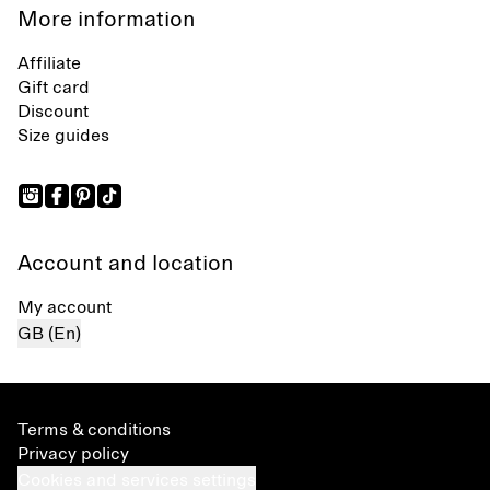
More information
Affiliate
Gift card
Discount
Size guides
Account and location
My account
GB (En)
Terms & conditions
Privacy policy
Cookies and services settings