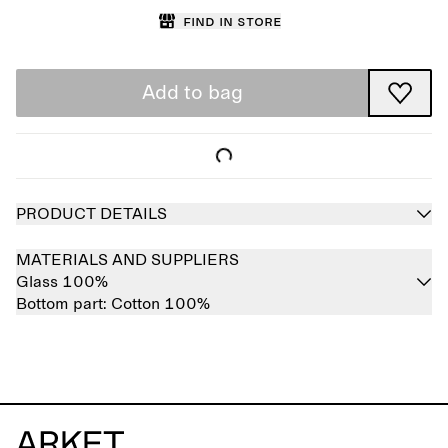
Find in store
Add to bag
PRODUCT DETAILS
MATERIALS AND SUPPLIERS
Glass 100%
Bottom part:
Cotton 100%