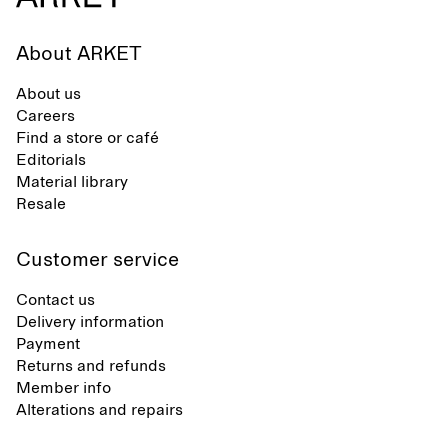
About ARKET
About us
Careers
Find a store or café
Editorials
Material library
Resale
Customer service
Contact us
Delivery information
Payment
Returns and refunds
Member info
Alterations and repairs