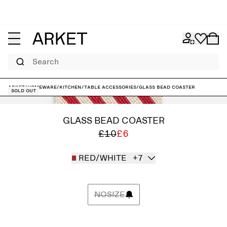
Search
ARKET
/
Homeware
/
Kitchen
/
Table accessories
/
Glass Bead Coaster
Sold out
GLASS BEAD COASTER
£10
£6
RED/WHITE
+7
NOSIZE