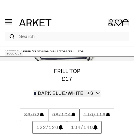
Search
ARKET
/
Children
/
Clothing
/
Girls
/
Tops
/
Frill Top
Sold out
FRILL TOP
£17
DARK BLUE/WHITE
+3
86/92
98/104
110/116
122/128
134/140