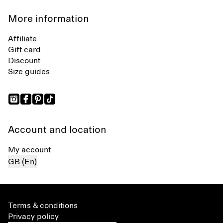
More information
Affiliate
Gift card
Discount
Size guides
Account and location
My account
GB (En)
Terms & conditions
Privacy policy