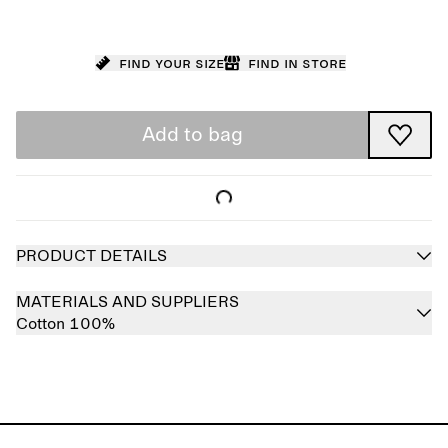
Find your size
Find in store
Add to bag
PRODUCT DETAILS
MATERIALS AND SUPPLIERS
Cotton 100%