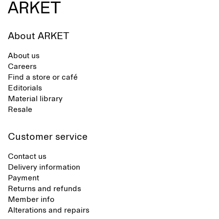
About ARKET
About us
Careers
Find a store or café
Editorials
Material library
Resale
Customer service
Contact us
Delivery information
Payment
Returns and refunds
Member info
Alterations and repairs