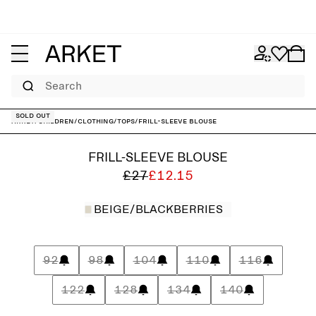
Search
Sold out
ARKET
/
Children
/
Clothing
/
Tops
/
Frill-Sleeve Blouse
FRILL-SLEEVE BLOUSE
£27
£12.15
BEIGE/BLACKBERRIES
92
98
104
110
116
122
128
134
140