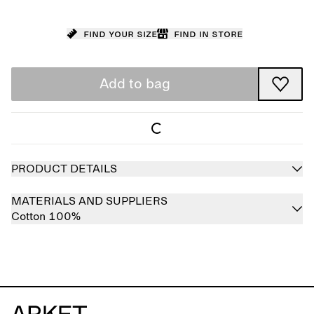
Find your size
Find in store
Add to bag
PRODUCT DETAILS
MATERIALS AND SUPPLIERS
Cotton 100%