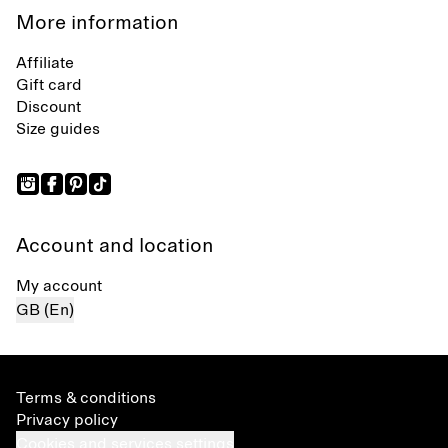
More information
Affiliate
Gift card
Discount
Size guides
Account and location
My account
GB (En)
Terms & conditions
Privacy policy
Cookies and services settings