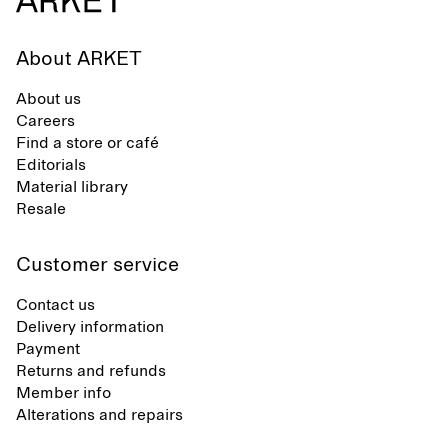
About ARKET
About us
Careers
Find a store or café
Editorials
Material library
Resale
Customer service
Contact us
Delivery information
Payment
Returns and refunds
Member info
Alterations and repairs