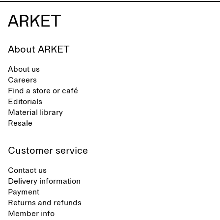
About ARKET
About us
Careers
Find a store or café
Editorials
Material library
Resale
Customer service
Contact us
Delivery information
Payment
Returns and refunds
Member info