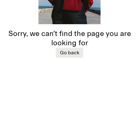
Sorry, we can’t find the page you are
looking for
Go back