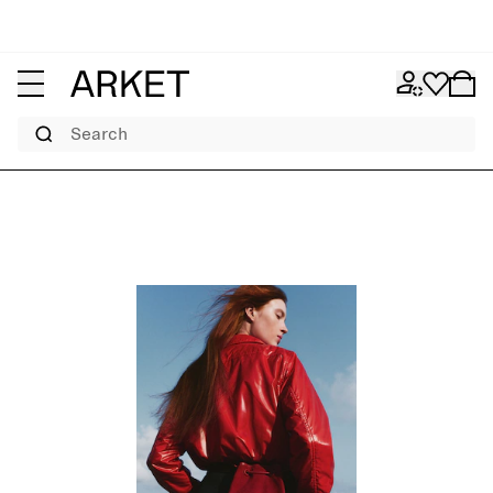
Search