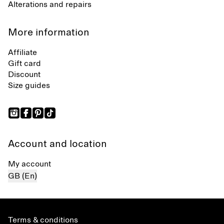
Alterations and repairs
More information
Affiliate
Gift card
Discount
Size guides
Account and location
My account
GB (En)
Terms & conditions