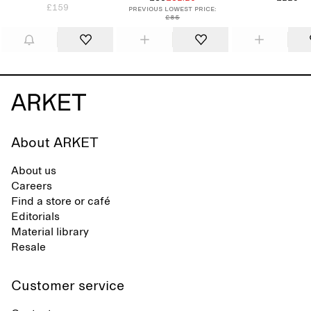
£159
Previous lowest price:
£85
About ARKET
About us
Careers
Find a store or café
Editorials
Material library
Resale
Customer service