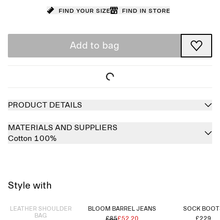
Find your size
Find in store
Add to bag
PRODUCT DETAILS
MATERIALS AND SUPPLIERS
Cotton 100%
Style with
Sold out
LEATHER SHOULDER
BLOOM BARREL JEANS
SOCK BOOT
BAG
£85
£52.20
£229