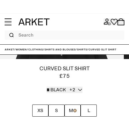
Search
ARKET
/
Women
/
Clothing
/
Shirts and blouses
/
Shirts
/
Curved Slit Shirt
CURVED SLIT SHIRT
£75
BLACK
+2
XS
S
M
L