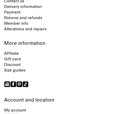
Contact us
Delivery information
Payment
Returns and refunds
Member info
Alterations and repairs
More information
Affiliate
Gift card
Discount
Size guides
Account and location
My account