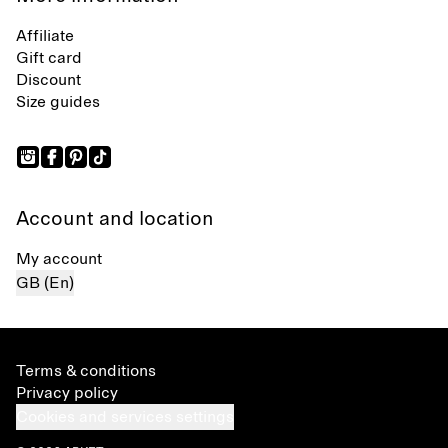
Affiliate
Gift card
Discount
Size guides
Account and location
My account
GB (En)
Terms & conditions
Privacy policy
Cookies and services settings