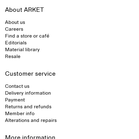
About ARKET
About us
Careers
Find a store or café
Editorials
Material library
Resale
Customer service
Contact us
Delivery information
Payment
Returns and refunds
Member info
Alterations and repairs
More information