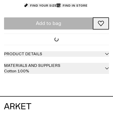
Find your size
Find in store
Add to bag
PRODUCT DETAILS
MATERIALS AND SUPPLIERS
Cotton 100%