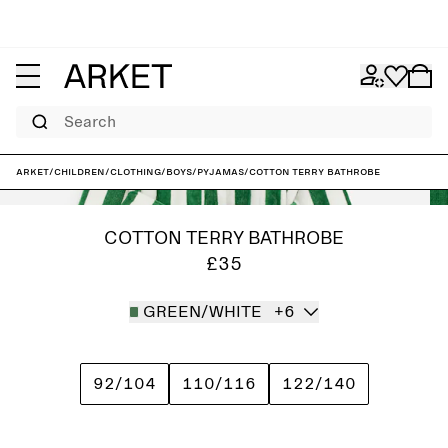
Search
ARKET
/
Children
/
Clothing
/
Boys
/
Pyjamas
/
Cotton Terry Bathrobe
COTTON TERRY BATHROBE
£35
GREEN/WHITE
+6
92/104
110/116
122/140