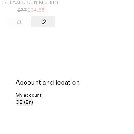
RELAXED DENIM SHIRT
£77
£34.65
Account and location
My account
GB (En)