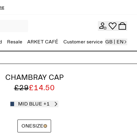
re
d
Resale
ARKET CAFÉ
Customer service
GB | EN
CHAMBRAY CAP
£29
£14.50
MID BLUE
+1
ONESIZE