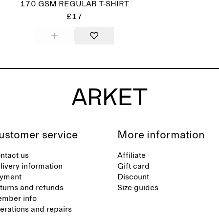
170 GSM REGULAR T-SHIRT
£17
ustomer service
More information
ntact us
Affiliate
livery information
Gift card
yment
Discount
turns and refunds
Size guides
mber info
terations and repairs