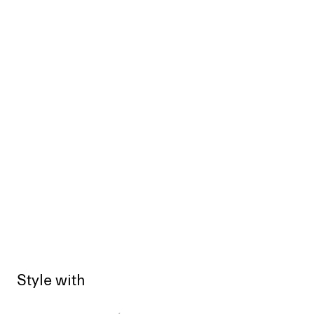
Style with
Sold out