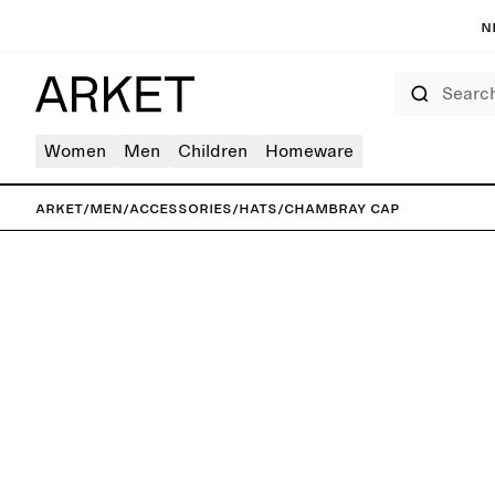
N
Search
Women
Men
Children
Homeware
ARKET
/
Men
/
Accessories
/
Hats
/
Chambray Cap