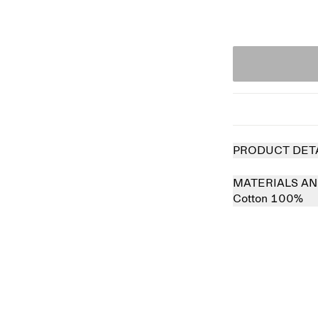
PRODUCT DET
MATERIALS AN
Cotton 100%
Sold out