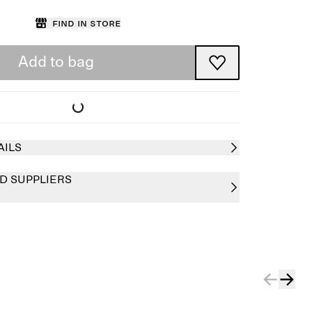
Find in store
Add to bag
AILS
D SUPPLIERS