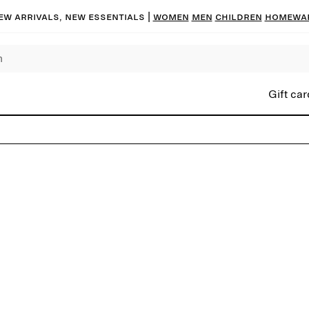
ew arrivals, new essentials |
Women
Men
Children
Homewa
Gift car