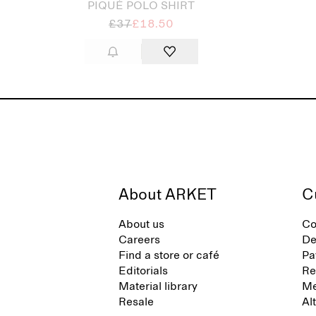
PIQUÉ POLO SHIRT
£37
£18.50
About ARKET
C
About us
Co
Careers
De
Find a store or café
Pa
Editorials
Re
Material library
Me
Resale
Al