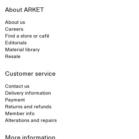
About ARKET
About us
Careers
Find a store or café
Editorials
Material library
Resale
Customer service
Contact us
Delivery information
Payment
Returns and refunds
Member info
Alterations and repairs
More information