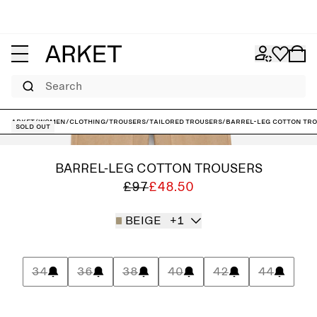
Search
ARKET
/
Women
/
Clothing
/
Trousers
/
Tailored trousers
/
Barrel-Leg Cotton Tr
Sold out
BARREL-LEG COTTON TROUSERS
£97
£48.50
BEIGE
+1
34
36
38
40
42
44