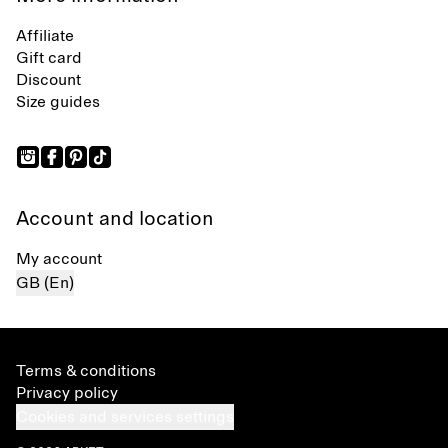
Affiliate
Gift card
Discount
Size guides
Account and location
My account
GB (En)
Terms & conditions
Privacy policy
Cookies and services settings