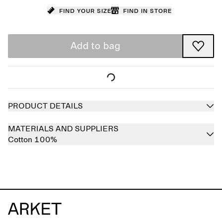
Find your size
Find in store
Add to bag
PRODUCT DETAILS
MATERIALS AND SUPPLIERS
Cotton 100%