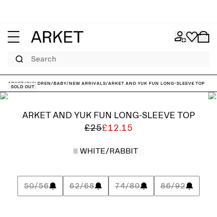
Search
ARKET
/
Children
/
Baby
/
New arrivals
/
ARKET and YUK FUN Long-Sleeve Top
Sold out
ARKET AND YUK FUN LONG-SLEEVE TOP
£25
£12.15
WHITE/RABBIT
50/56
62/68
74/80
86/92