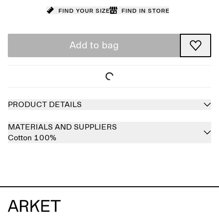
Find your size
Find in store
Add to bag
PRODUCT DETAILS
MATERIALS AND SUPPLIERS
Cotton 100%