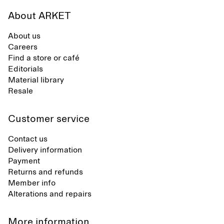
About ARKET
About us
Careers
Find a store or café
Editorials
Material library
Resale
Customer service
Contact us
Delivery information
Payment
Returns and refunds
Member info
Alterations and repairs
More information