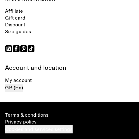
Affiliate
Gift card
Discount
Size guides
Account and location
My account
GB (En)
Terms & conditions
Privacy policy
Cookies and services settings