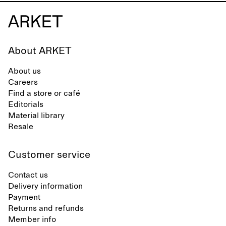
About ARKET
About us
Careers
Find a store or café
Editorials
Material library
Resale
Customer service
Contact us
Delivery information
Payment
Returns and refunds
Member info