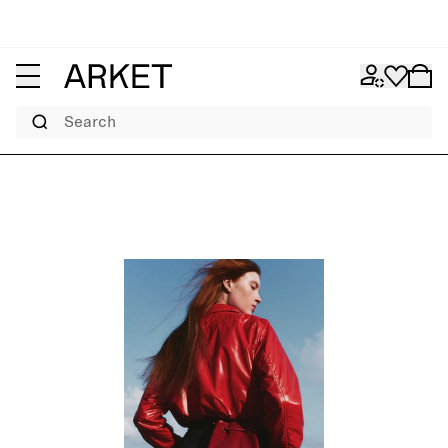
Search