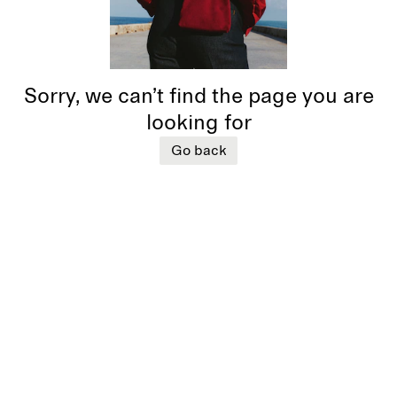
Sorry, we can’t find the page you are
looking for
Go back