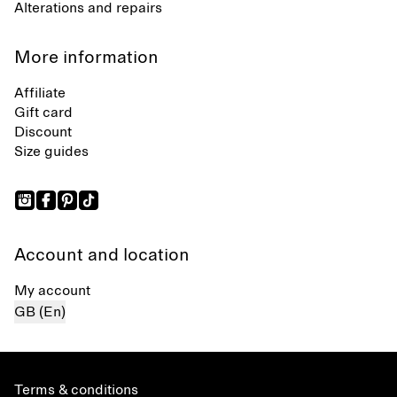
Alterations and repairs
More information
Affiliate
Gift card
Discount
Size guides
Account and location
My account
GB (En)
Terms & conditions