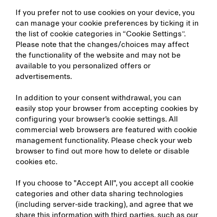
If you prefer not to use cookies on your device, you
can manage your cookie preferences by ticking it in
the list of cookie categories in “Cookie Settings”.
Please note that the changes/choices may affect
the functionality of the website and may not be
available to you personalized offers or
advertisements.
In addition to your consent withdrawal, you can
easily stop your browser from accepting cookies by
configuring your browser’s cookie settings. All
commercial web browsers are featured with cookie
management functionality. Please check your web
browser to find out more how to delete or disable
cookies etc.
If you choose to "Accept All", you accept all cookie
categories and other data sharing technologies
(including server-side tracking), and agree that we
share this information with third parties, such as our