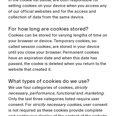
in the cookie list below, are both responsible for
setting cookies on your device when you access any
of our official websites and for the access and
collection of data from the same device.
For how long are cookies stored?
Cookies can be stored for varying lengths of time on
your browser or device. Temporary cookies, so-
called session cookies, are stored in your device
until you close your browser. Permanent cookies
have an expiration date and when this date has
passed, the cookie is deleted when you return to the
website that created it.
What types of cookies do we use?
We use four categories of cookies,
strictly
necessary
,
performance
,
functional
and
marketing
.
Only the last three categories listed require user
consent. For
strictly necessary cookies
, user consent
is not required as these cookies provide complete