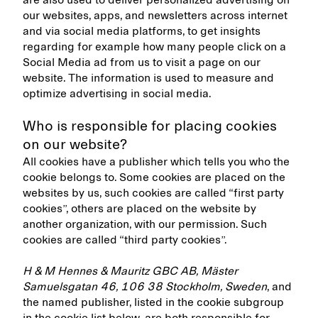
are also used to deliver personalized advertising on
our websites, apps, and newsletters across internet
and via social media platforms, to get insights
regarding for example how many people click on a
Social Media ad from us to visit a page on our
website. The information is used to measure and
optimize advertising in social media.
Who is responsible for placing cookies
on our website?
All cookies have a publisher which tells you who the
cookie belongs to. Some cookies are placed on the
websites by us, such cookies are called “first party
cookies”, others are placed on the website by
another organization, with our permission. Such
cookies are called “third party cookies”.
H & M Hennes & Mauritz GBC AB, Mäster
Samuelsgatan 46, 106 38 Stockholm, Sweden
, and
the named publisher, listed in the cookie subgroup