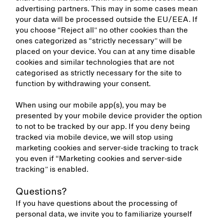
advertising partners. This may in some cases mean
your data will be processed outside the EU/EEA. If
you choose “Reject all” no other cookies than the
ones categorized as “strictly necessary” will be
placed on your device. You can at any time disable
cookies and similar technologies that are not
categorised as strictly necessary for the site to
function by withdrawing your consent.
When using our mobile app(s), you may be
presented by your mobile device provider the option
to not to be tracked by our app. If you deny being
tracked via mobile device, we will stop using
marketing cookies and server-side tracking to track
you even if “Marketing cookies and server-side
tracking” is enabled.
Questions?
If you have questions about the processing of
personal data, we invite you to familiarize yourself