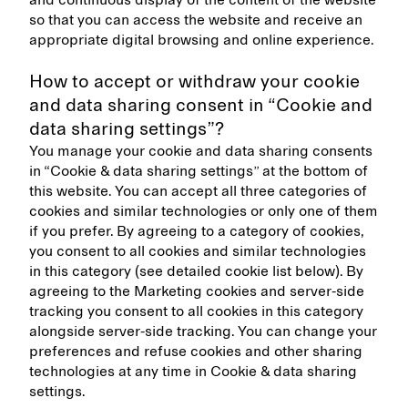
and continuous display of the content of the website
so that you can access the website and receive an
appropriate digital browsing and online experience.
How to accept or withdraw your cookie
and data sharing consent in “Cookie and
data sharing settings”?
You manage your cookie and data sharing consents
in “Cookie & data sharing settings” at the bottom of
this website. You can accept all three categories of
cookies and similar technologies or only one of them
if you prefer. By agreeing to a category of cookies,
you consent to all cookies and similar technologies
in this category (see detailed cookie list below). By
agreeing to the Marketing cookies and server-side
tracking you consent to all cookies in this category
alongside server-side tracking. You can change your
preferences and refuse cookies and other sharing
technologies at any time in Cookie & data sharing
settings.