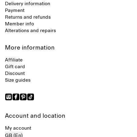
Delivery information
Payment
Returns and refunds
Member info
Alterations and repairs
More information
Affiliate
Gift card
Discount
Size guides
Account and location
My account
GB (En)