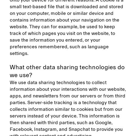
onto your device for different reasons. A cookie is a
small text-based file that is downloaded and stored
on your computer, mobile or similar device and
contains information about your navigation on the
website. They can for example, be used to keep
track of which pages you visit on the website, to
save the information you entered, or your
preferences remembered, such as language
settings.
What other data sharing technologies do
we use?
We use data sharing technologies to collect
information about your interactions with our website,
apps, and newsletters from our servers or from third
parties. Server-side tracking is a technology that
collects information similar to cookies but from our
servers instead of your device. This information is
then shared with third parties, such as Google,
Facebook, Instagram, and Snapchat to provide you