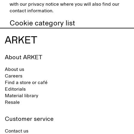
with our privacy notice where you will also find our
contact information.
Cookie category list
About ARKET
About us
Careers
Find a store or café
Editorials
Material library
Resale
Customer service
Contact us