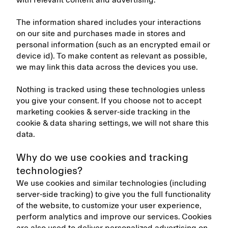
with relevant content and advertising.
The information shared includes your interactions
on our site and purchases made in stores and
personal information (such as an encrypted email or
device id). To make content as relevant as possible,
we may link this data across the devices you use.
Nothing is tracked using these technologies unless
you give your consent. If you choose not to accept
marketing cookies & server-side tracking in the
cookie & data sharing settings, we will not share this
data.
Why do we use cookies and tracking
technologies?
We use cookies and similar technologies (including
server-side tracking) to give you the full functionality
of the website, to customize your user experience,
perform analytics and improve our services. Cookies