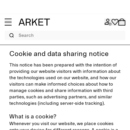
Search
Cookie and data sharing notice
This notice has been prepared with the intention of
providing our website visitors with information about
the technologies used on our website, and how our
visitors can make informed choices about how to
manage cookies and share information with third
parties, such as advertising partners, and similar
technologies (including server-side tracking).
What is a cookie?
Whenever you visit our website, we place cookies