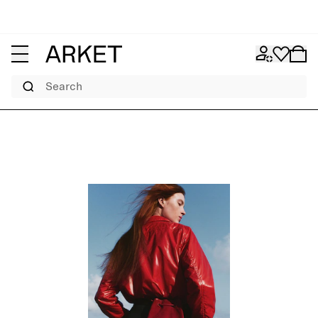
Search