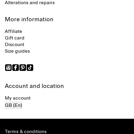
Alterations and repairs
More information
Affiliate
Gift card
Discount
Size guides
Account and location
My account
GB (En)
Terms & conditions