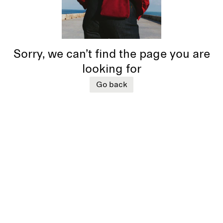
Sorry, we can’t find the page you are
looking for
Go back