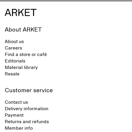
About ARKET
About us
Careers
Find a store or café
Editorials
Material library
Resale
Customer service
Contact us
Delivery information
Payment
Returns and refunds
Member info