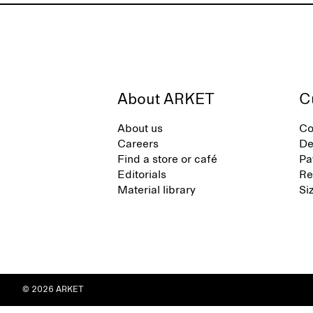
About ARKET
C
About us
Co
Careers
De
Find a store or café
Pa
Editorials
Re
Material library
Si
© 2026 ARKET