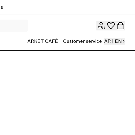
ns
ARKET CAFÉ
Customer service
AR | EN