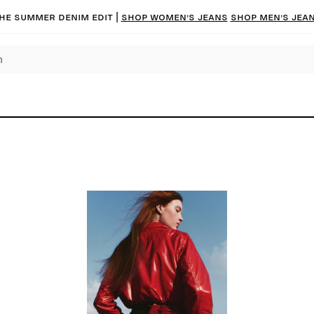
he summer denim edit |
Shop women’s jeans
Shop men’s jea