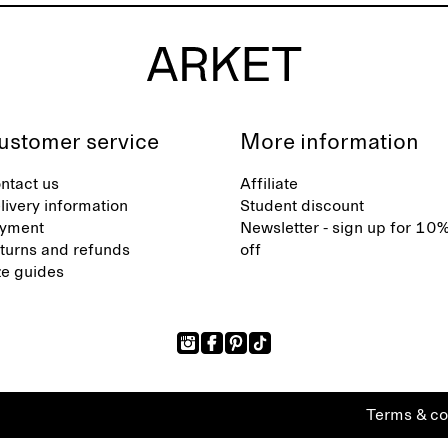
ustomer service
More information
ntact us
Affiliate
livery information
Student discount
yment
Newsletter - sign up for 10
turns and refunds
off
ze guides
Terms & co