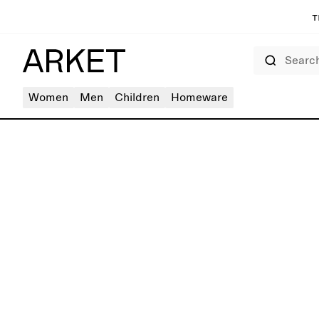
T
Search
Women
Men
Children
Homeware