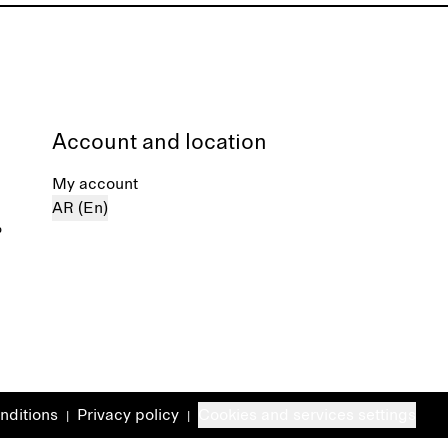
Account and location
My account
AR (En)
%
nditions
Privacy policy
Cookies and services settings
|
|