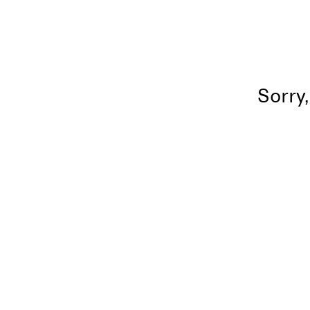
Sorry,