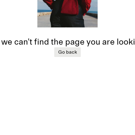
 we can’t find the page you are look
Go back