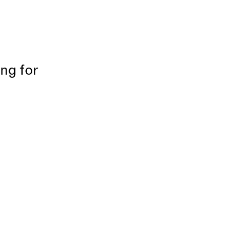
ing for