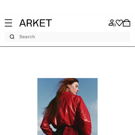
Search