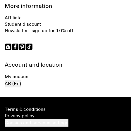
More information
Affiliate
Student discount
Newsletter - sign up for 10% off
Account and location
My account
AR (En)
Terms & conditions
Privacy policy
Cookies and services settings