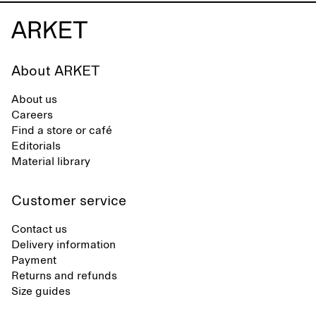
About ARKET
About us
Careers
Find a store or café
Editorials
Material library
Customer service
Contact us
Delivery information
Payment
Returns and refunds
Size guides