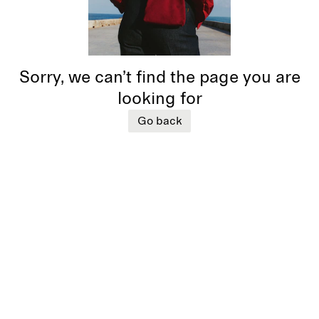
Sorry, we can’t find the page you are
looking for
Go back