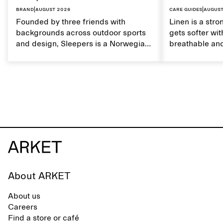
Brand
|
August 2026
Care guides
|
August
Founded by three friends with
Linen is a stro
backgrounds across outdoor sports
gets softer wit
and design, Sleepers is a Norwegian
breathable and
footwear brand informed by
Caring for lin
everyday movement and a life lived
maintain its na
between the city and the sea. The
brand offers an alternative to fully
synthetic flip-flops, defined by clean,
minimal lines, comfort, and ease
across different settings.
About ARKET
About us
Careers
Find a store or café