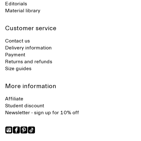
Editorials
Material library
Customer service
Contact us
Delivery information
Payment
Returns and refunds
Size guides
More information
Affiliate
Student discount
Newsletter - sign up for 10% off