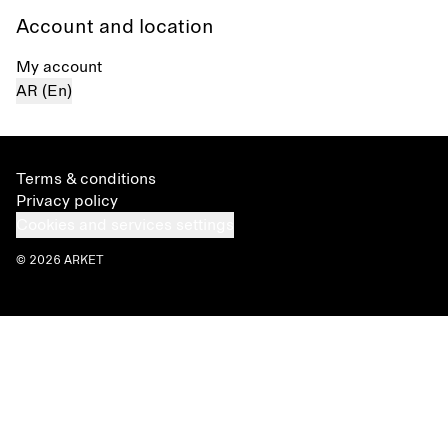
Account and location
My account
AR (En)
Terms & conditions
Privacy policy
Cookies and services settings
© 2026 ARKET