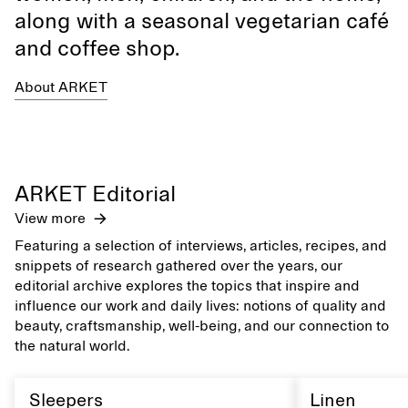
along with a seasonal vegetarian café
and coffee shop.
About ARKET
ARKET Editorial
View more
Featuring a selection of interviews, articles, recipes, and
snippets of research gathered over the years, our
editorial archive explores the topics that inspire and
influence our work and daily lives: notions of quality and
beauty, craftsmanship, well-being, and our connection to
the natural world.
Sleepers
Linen