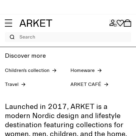
Women's jeans
Pre-fall 2026
Men
Search
Discover more
Children’s collection
Homeware
Travel
ARKET CAFÉ
Launched in 2017, ARKET is a
modern Nordic design and lifestyle
destination featuring collections for
women, men, children, and the home,