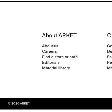
About ARKET
C
About us
Co
Careers
De
Find a store or café
Pa
Editorials
Re
Material library
Me
© 2026 ARKET