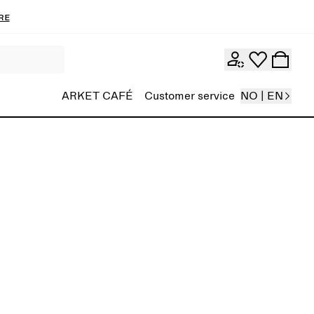
re
ARKET CAFÉ
Customer service
NO | EN