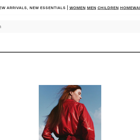
ew arrivals, new essentials |
Women
Men
Children
Homewa