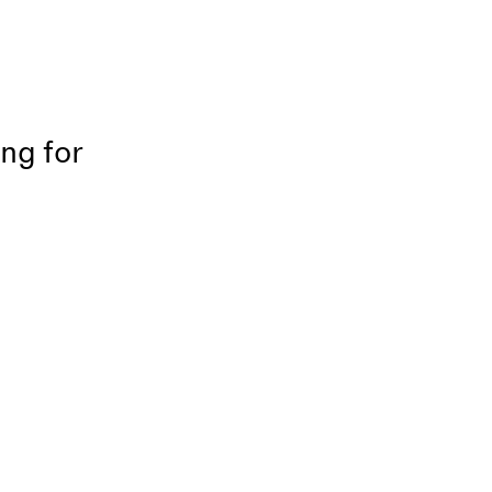
ing for