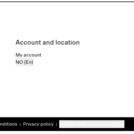
Account and location
My account
NO (En)
nditions
Privacy policy
Cookies and services settings
|
|