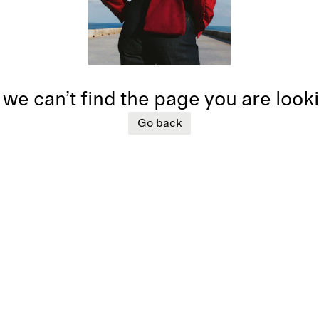
 we can’t find the page you are look
Go back