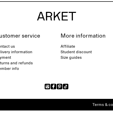
ustomer service
More information
ntact us
Affiliate
livery information
Student discount
yment
Size guides
turns and refunds
mber info
Terms & co