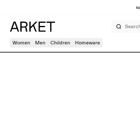
N
Search
Women
Men
Children
Homeware