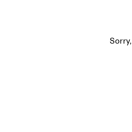
Sorry,