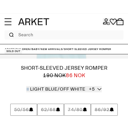
Search
ARKET
/
Children
/
Baby
/
New arrivals
/
Short-Sleeved Jersey Romper
Sold out
SHORT-SLEEVED JERSEY ROMPER
190 NOK
86 NOK
LIGHT BLUE/OFF WHITE
+5
50/56
62/68
74/80
86/92