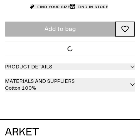
Find your size
Find in store
Add to bag
PRODUCT DETAILS
MATERIALS AND SUPPLIERS
Cotton 100%