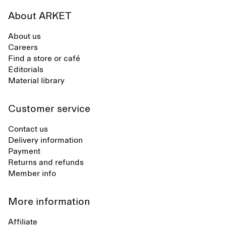
About ARKET
About us
Careers
Find a store or café
Editorials
Material library
Customer service
Contact us
Delivery information
Payment
Returns and refunds
Member info
More information
Affiliate