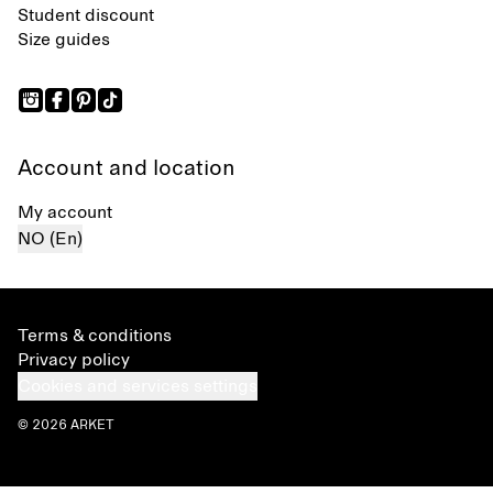
Student discount
Size guides
Account and location
My account
NO (En)
Terms & conditions
Privacy policy
Cookies and services settings
© 2026 ARKET